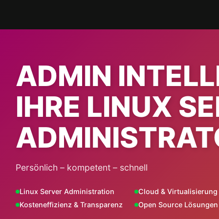
Skip
to
content
ADMIN INTEL
IHRE LINUX S
ADMINISTRAT
Persönlich – kompetent – schnell
Linux Server Administration
Cloud & Virtualisierung
Kosteneffizienz & Transparenz
Open Source Lösungen