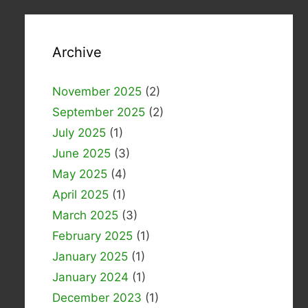
Archive
November 2025
(2)
September 2025
(2)
July 2025
(1)
June 2025
(3)
May 2025
(4)
April 2025
(1)
March 2025
(3)
February 2025
(1)
January 2025
(1)
January 2024
(1)
December 2023
(1)