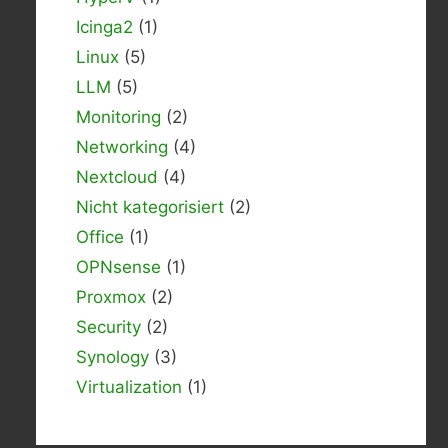
Icinga2
(1)
Linux
(5)
LLM
(5)
Monitoring
(2)
Networking
(4)
Nextcloud
(4)
Nicht kategorisiert
(2)
Office
(1)
OPNsense
(1)
Proxmox
(2)
Security
(2)
Synology
(3)
Virtualization
(1)