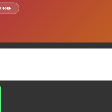
TUNGEN