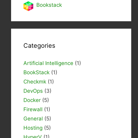
Bookstack
Categories
Artificial Intelligence
(1)
BookStack
(1)
Checkmk
(1)
DevOps
(3)
Docker
(5)
Firewall
(1)
General
(5)
Hosting
(5)
HyperV
(1)