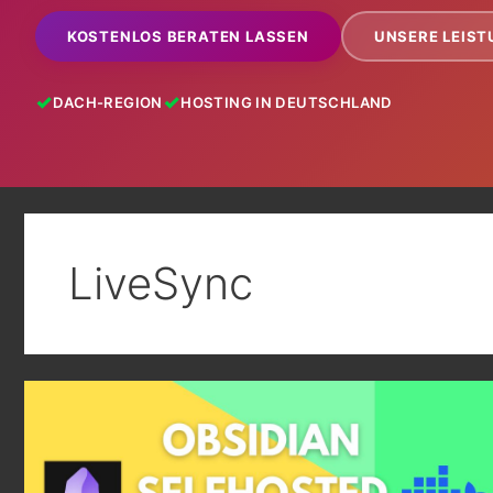
KOSTENLOS BERATEN LASSEN
UNSERE LEIS
DACH-REGION
HOSTING IN DEUTSCHLAND
LiveSync