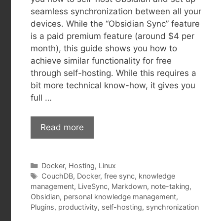
seamless synchronization between all your
devices. While the “Obsidian Sync” feature
is a paid premium feature (around $4 per
month), this guide shows you how to
achieve similar functionality for free
through self-hosting. While this requires a
bit more technical know-how, it gives you
full …
Read more
Categories
Docker
,
Hosting
,
Linux
Tags
CouchDB
,
Docker
,
free sync
,
knowledge
management
,
LiveSync
,
Markdown
,
note-taking
,
Obsidian
,
personal knowledge management
,
Plugins
,
productivity
,
self-hosting
,
synchronization