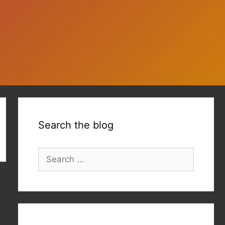
Search the blog
Search
for: