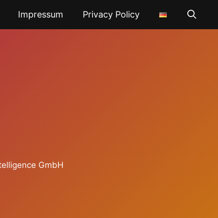
Impressum
Privacy Policy