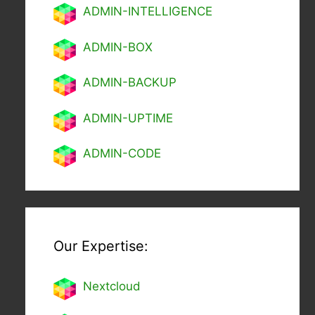
ADMIN-INTELLIGENCE
ADMIN-BOX
ADMIN-BACKUP
ADMIN-UPTIME
ADMIN-CODE
Our Expertise:
Nextcl
oud