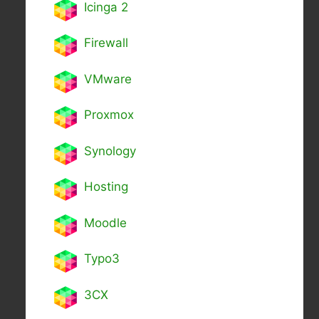
Icinga 2
Firewall
VMware
Proxmox
Synology
Hosting
Moodle
Typo3
3CX