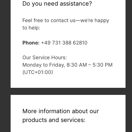
Do you need assistance?
Feel free to contact us—we’re happy
to help:
Phone:
+49 731 388 62810
Our Service Hours:
Monday to Friday, 8:30 AM – 5:30 PM
(UTC+01:00)
More information about our
products and services: