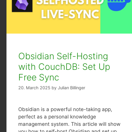
Obsidian Self-Hosting
with CouchDB: Set Up
Free Sync
20. March 2025
by
Julian Billinger
Obsidian is a powerful note-taking app,
perfect as a personal knowledge
management system. This article will show
you how to self-host Obsidian and set up