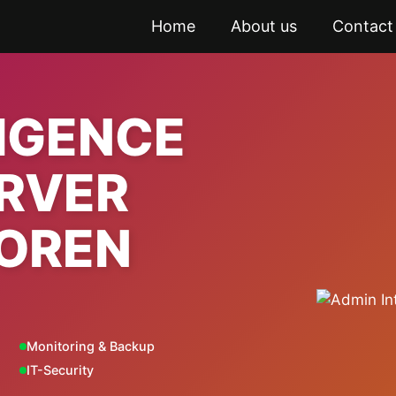
Home
About us
Contact
LIGENCE
ERVER
OREN
Monitoring & Backup
IT-Security