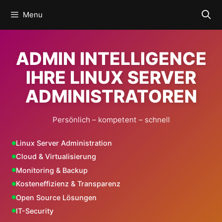
Skip
Menu
to
content
ADMIN INTELLIGENCE
IHRE LINUX SERVER
ADMINISTRATOREN
Persönlich – kompetent – schnell
Linux Server Administration
Cloud & Virtualisierung
Monitoring & Backup
Kosteneffizienz & Transparenz
Open Source Lösungen
IT-Security