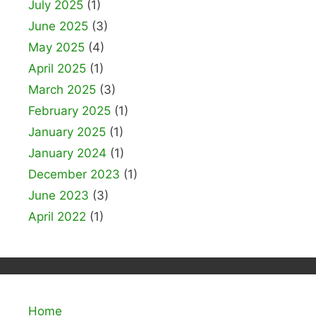
July 2025
(1)
June 2025
(3)
May 2025
(4)
April 2025
(1)
March 2025
(3)
February 2025
(1)
January 2025
(1)
January 2024
(1)
December 2023
(1)
June 2023
(3)
April 2022
(1)
Home