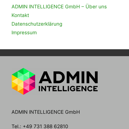
ADMIN INTELLIGENCE GmbH – Über uns
Kontakt
Datenschutzerklärung
Impressum
ADMIN INTELLIGENCE GmbH
Tel.: +49 731 388 62810