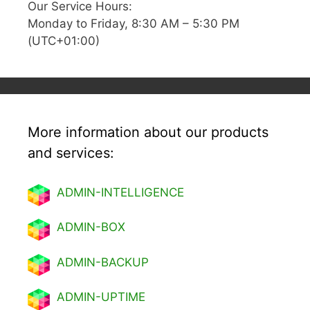
Our Service Hours:
Monday to Friday, 8:30 AM – 5:30 PM
(UTC+01:00)
More information about our products
and services:
ADMIN-INTELLIGENCE
ADMIN-BOX
ADMIN-BACKUP
ADMIN-UPTIME