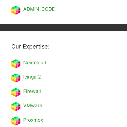
ADMIN-CODE
Our Expertise:
Nextcl
oud
Icinga 2
Firewall
VMware
Proxmox