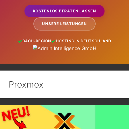
KOSTENLOS BERATEN LASSEN
UNSERE LEISTUNGEN
DACH-REGION
HOSTING IN DEUTSCHLAND
Proxmox