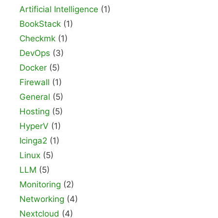
Artificial Intelligence
(1)
BookStack
(1)
Checkmk
(1)
DevOps
(3)
Docker
(5)
Firewall
(1)
General
(5)
Hosting
(5)
HyperV
(1)
Icinga2
(1)
Linux
(5)
LLM
(5)
Monitoring
(2)
Networking
(4)
Nextcloud
(4)