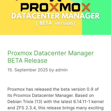
Proxmox Datacenter Manager
BETA Release
15. September 2025
by
admin
Proxmox has released the beta version 0.9 of
its Proxmox Datacenter Manager. Based on
Debian Trixie (13) with the latest 6.14.11-1 kernel
and ZFS 2.3.4, this release brings many exciting