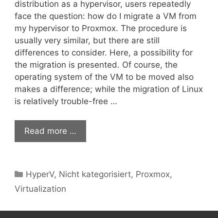
distribution as a hypervisor, users repeatedly
face the question: how do I migrate a VM from
my hypervisor to Proxmox. The procedure is
usually very similar, but there are still
differences to consider. Here, a possibility for
the migration is presented. Of course, the
operating system of the VM to be moved also
makes a difference; while the migration of Linux
is relatively trouble-free …
Read more …
Categories
HyperV
,
Nicht kategorisiert
,
Proxmox
,
Virtualization