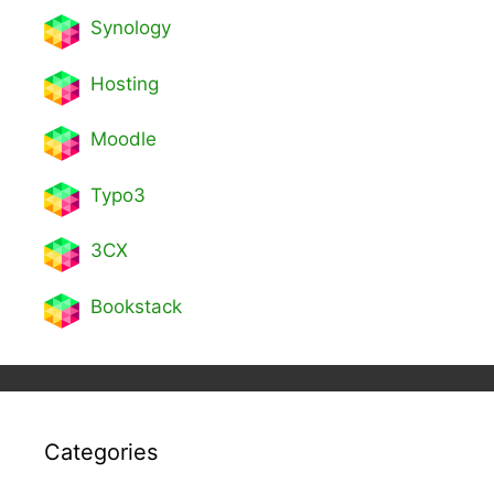
Synology
Hosting
Moodle
Typo3
3CX
Bookstack
Categories