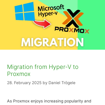
Migration from Hyper-V to
Proxmox
28. February 2025
by
Daniel Trögele
As Proxmox enjoys increasing popularity and