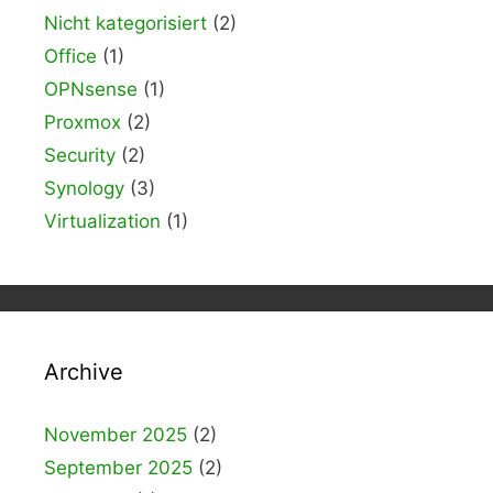
Nicht kategorisiert
(2)
Office
(1)
OPNsense
(1)
Proxmox
(2)
Security
(2)
Synology
(3)
Virtualization
(1)
Archive
November 2025
(2)
September 2025
(2)