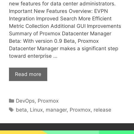
new features for data center administrators.
Important New Features Overview: EVPN
Integration Improved Search More Efficient
Metric Collection Additional GUI Improvements
Summary of Proxmox Datacenter Manager
Beta: With version 0.9 Beta, Proxmox
Datacenter Manager makes a significant step
toward enterprise …
Read more
Categories
DevOps
,
Proxmox
Tags
beta
,
Linux
,
manager
,
Proxmox
,
release