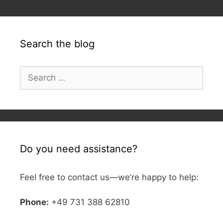
Search the blog
Search
for:
Do you need assistance?
Feel free to contact us—we’re happy to help:
Phone:
+49 731 388 62810