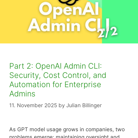
Part 2: OpenAI Admin CLI:
Security, Cost Control, and
Automation for Enterprise
Admins
11. November 2025
by
Julian Billinger
As GPT model usage grows in companies, two
problems emerge: maintaining oversight and