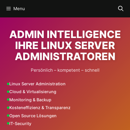
Skip
Menu
to
content
ADMIN INTELLIGENCE
IHRE LINUX SERVER
ADMINISTRATOREN
Persönlich – kompetent – schnell
Linux Server Administration
Cloud & Virtualisierung
Monitoring & Backup
Kosteneffizienz & Transparenz
Open Source Lösungen
IT-Security