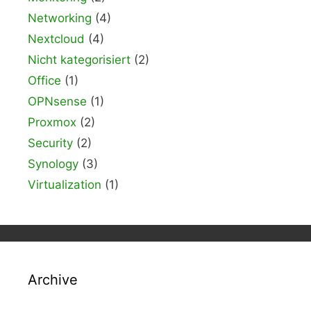
Networking
(4)
Nextcloud
(4)
Nicht kategorisiert
(2)
Office
(1)
OPNsense
(1)
Proxmox
(2)
Security
(2)
Synology
(3)
Virtualization
(1)
Archive