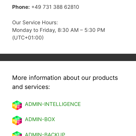
Phone:
+49 731 388 62810
Our Service Hours:
Monday to Friday, 8:30 AM – 5:30 PM
(UTC+01:00)
More information about our products
and services:
ADMIN-INTELLIGENCE
ADMIN-BOX
ADMIN-BACKUP