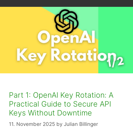
Part 1: OpenAI Key Rotation: A
Practical Guide to Secure API
Keys Without Downtime
11. November 2025
by
Julian Billinger