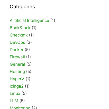
Categories
Artificial Intelligence
(1)
BookStack
(1)
Checkmk
(1)
DevOps
(3)
Docker
(5)
Firewall
(1)
General
(5)
Hosting
(5)
HyperV
(1)
Icinga2
(1)
Linux
(5)
LLM
(5)
Monitoring
(2)