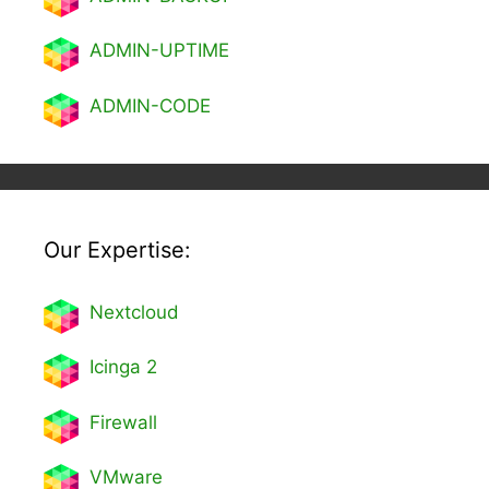
ADMIN-UPTIME
ADMIN-CODE
Our Expertise:
Nextcl
oud
Icinga 2
Firewall
VMware