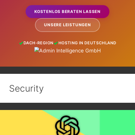
KOSTENLOS BERATEN LASSEN
UNSERE LEISTUNGEN
DACH-REGION
HOSTING IN DEUTSCHLAND
Security