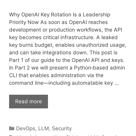
Why OpenAI Key Rotation Is a Leadership
Priority Now As soon as OpenAI reaches
development or production workflows, the API
key becomes critical infrastructure. A leaked
key burns budget, enables unauthorized usage,
and can take integrations down. This post is
Part 1 of our guide to the OpenAI API and keys.
In Part 2 we will present a Python‑based admin
CLI that enables administration via the
command line—including automatable key …
Read more
Categories
DevOps
,
LLM
,
Security