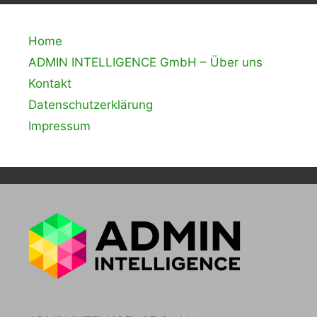
Home
ADMIN INTELLIGENCE GmbH – Über uns
Kontakt
Datenschutzerklärung
Impressum