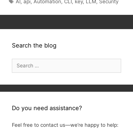
Tags
AI
,
api
,
Automation
,
CLI
,
key
,
LLM
,
Security
Search the blog
Search
for:
Do you need assistance?
Feel free to contact us—we’re happy to help: