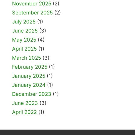
November 2025
(2)
September 2025
(2)
July 2025
(1)
June 2025
(3)
May 2025
(4)
April 2025
(1)
March 2025
(3)
February 2025
(1)
January 2025
(1)
January 2024
(1)
December 2023
(1)
June 2023
(3)
April 2022
(1)