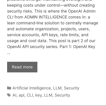
keeping costs under control—without creating
security risks. This is where the OpenAI Admin
CLI from ADMIN INTELLIGENCE comes in: a
lean command‑line solution to centrally manage
and automate organization, projects, users,
service accounts, API keys, rate limits, and
usage and cost data. This post is part 2 of our
OpenAI API security series. Part 1: OpenAI Key
…
Read more
Categories
Artificial Intelligence
,
LLM
,
Security
Tags
AI
,
api
,
CLI
,
key
,
LLM
,
Security