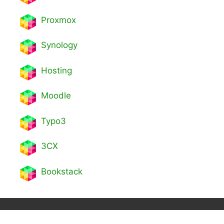
Proxmox
Synology
Hosting
Moodle
Typo3
3CX
Bookstack