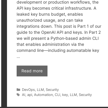
development or production workflows, the
API key becomes critical infrastructure. A
leaked key burns budget, enables
unauthorized usage, and can take
integrations down. This post is Part 1 of our
guide to the OpenAI API and keys. In Part 2
we will present a Python‑based admin CLI
that enables administration via the
command line—including automatable key
…
Read more
Categories
DevOps
,
LLM
,
Security
Tags
AI
,
api
,
Automation
,
CLI
,
key
,
LLM
,
Security