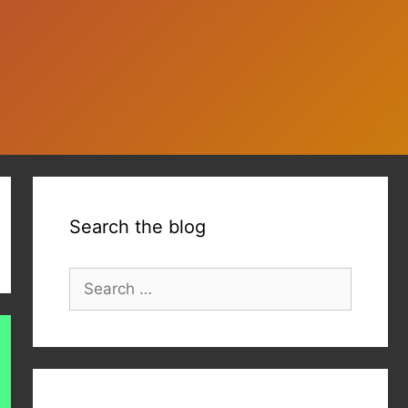
Search the blog
Search
for: