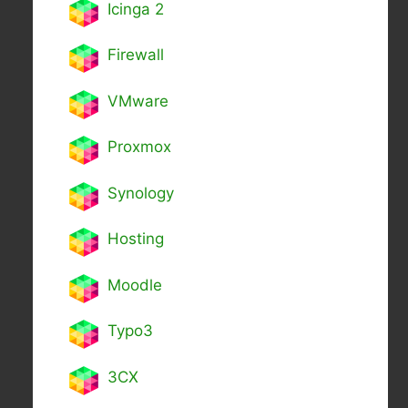
Icinga 2
Firewall
VMware
Proxmox
Synology
Hosting
Moodle
Typo3
3CX