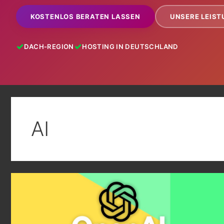
KOSTENLOS BERATEN LASSEN
UNSERE LEIS
DACH-REGION
HOSTING IN DEUTSCHLAND
AI