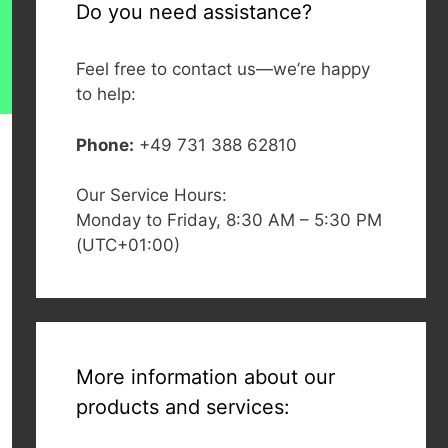
Do you need assistance?
Feel free to contact us—we’re happy
to help:
Phone:
+49 731 388 62810
Our Service Hours:
Monday to Friday, 8:30 AM – 5:30 PM
(UTC+01:00)
More information about our
products and services: