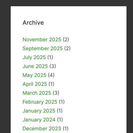
Archive
November 2025
(2)
September 2025
(2)
July 2025
(1)
June 2025
(3)
May 2025
(4)
April 2025
(1)
March 2025
(3)
February 2025
(1)
January 2025
(1)
January 2024
(1)
December 2023
(1)