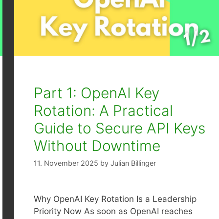
Part 1: OpenAI Key
Rotation: A Practical
Guide to Secure API Keys
Without Downtime
11. November 2025
by
Julian Billinger
Why OpenAI Key Rotation Is a Leadership
Priority Now As soon as OpenAI reaches