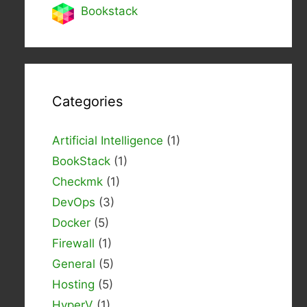
Bookstack
Categories
Artificial Intelligence
(1)
BookStack
(1)
Checkmk
(1)
DevOps
(3)
Docker
(5)
Firewall
(1)
General
(5)
Hosting
(5)
HyperV
(1)