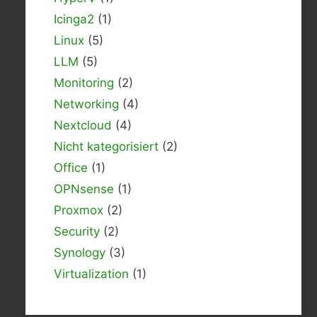
Icinga2
(1)
Linux
(5)
LLM
(5)
Monitoring
(2)
Networking
(4)
Nextcloud
(4)
Nicht kategorisiert
(2)
Office
(1)
OPNsense
(1)
Proxmox
(2)
Security
(2)
Synology
(3)
Virtualization
(1)