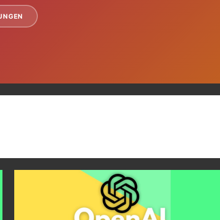
TUNGEN