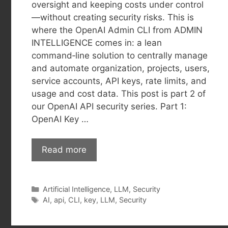
oversight and keeping costs under control
—without creating security risks. This is
where the OpenAI Admin CLI from ADMIN
INTELLIGENCE comes in: a lean
command‑line solution to centrally manage
and automate organization, projects, users,
service accounts, API keys, rate limits, and
usage and cost data. This post is part 2 of
our OpenAI API security series. Part 1:
OpenAI Key …
Read more
Categories
Artificial Intelligence
,
LLM
,
Security
Tags
AI
,
api
,
CLI
,
key
,
LLM
,
Security