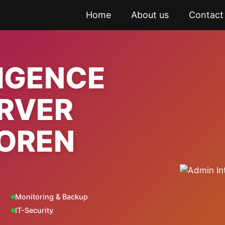
Home
About us
Contact
LIGENCE
ERVER
OREN
Monitoring & Backup
IT-Security