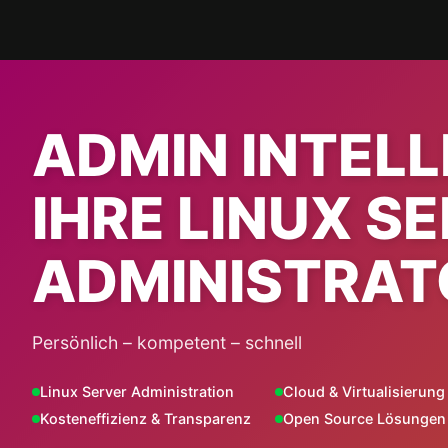
Skip
to
content
ADMIN INTEL
IHRE LINUX S
ADMINISTRAT
Persönlich – kompetent – schnell
Linux Server Administration
Cloud & Virtualisierung
Kosteneffizienz & Transparenz
Open Source Lösungen