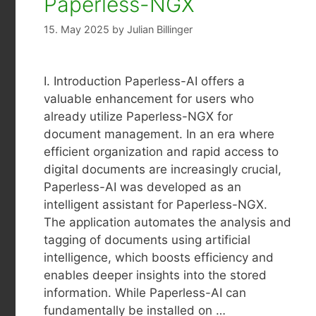
Paperless-NGX
15. May 2025
by
Julian Billinger
I. Introduction Paperless-AI offers a
valuable enhancement for users who
already utilize Paperless-NGX for
document management. In an era where
efficient organization and rapid access to
digital documents are increasingly crucial,
Paperless-AI was developed as an
intelligent assistant for Paperless-NGX.
The application automates the analysis and
tagging of documents using artificial
intelligence, which boosts efficiency and
enables deeper insights into the stored
information. While Paperless-AI can
fundamentally be installed on …