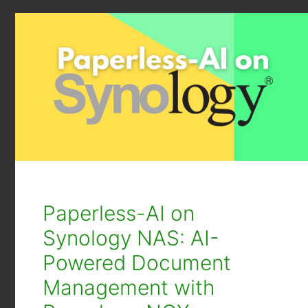
Paperless-AI on
Synology NAS: AI-
Powered Document
Management with