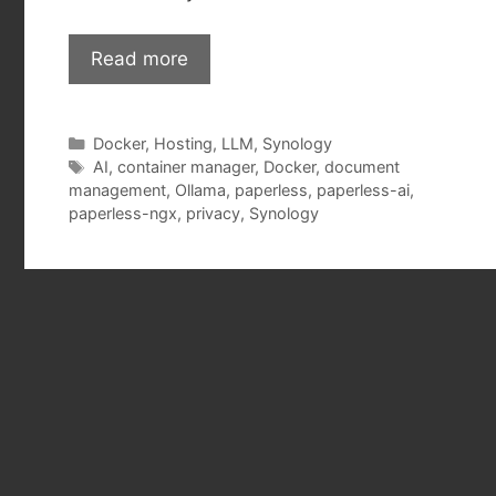
Read more
Categories
Docker
,
Hosting
,
LLM
,
Synology
Tags
AI
,
container manager
,
Docker
,
document
management
,
Ollama
,
paperless
,
paperless-ai
,
paperless-ngx
,
privacy
,
Synology