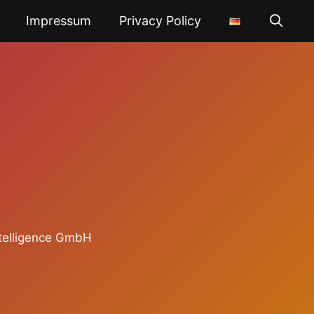
Impressum
Privacy Policy