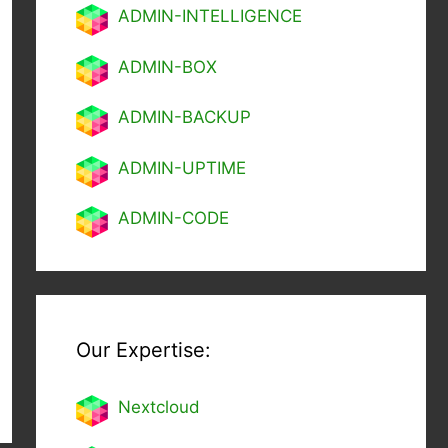
ADMIN-INTELLIGENCE
ADMIN-BOX
ADMIN-BACKUP
ADMIN-UPTIME
ADMIN-CODE
Our Expertise:
Nextcl
oud