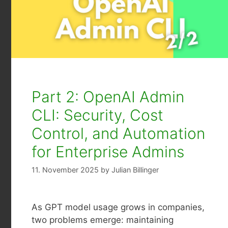
Part 2: OpenAI Admin
CLI: Security, Cost
Control, and Automation
for Enterprise Admins
11. November 2025
by
Julian Billinger
As GPT model usage grows in companies,
two problems emerge: maintaining