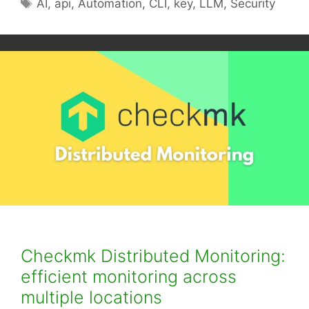
Tags
AI
,
api
,
Automation
,
CLI
,
key
,
LLM
,
Security
Checkmk Distributed Monitoring:
efficient monitoring across
multiple locations