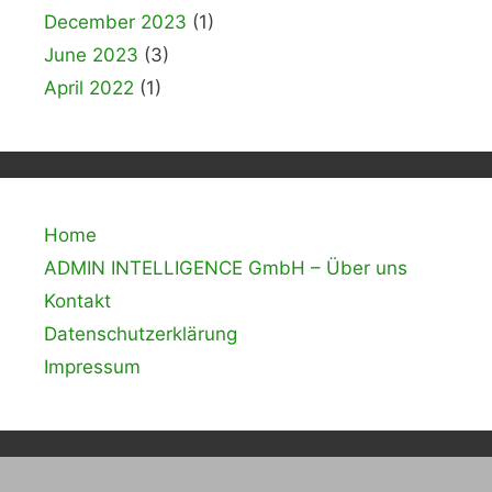
December 2023
(1)
June 2023
(3)
April 2022
(1)
Home
ADMIN INTELLIGENCE GmbH – Über uns
Kontakt
Datenschutzerklärung
Impressum