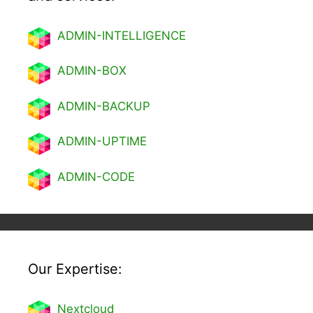
ADMIN-INTELLIGENCE
ADMIN-BOX
ADMIN-BACKUP
ADMIN-UPTIME
ADMIN-CODE
Our Expertise:
Nextcl
oud