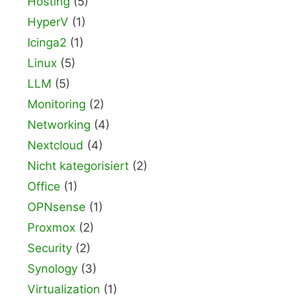
Hosting
(5)
HyperV
(1)
Icinga2
(1)
Linux
(5)
LLM
(5)
Monitoring
(2)
Networking
(4)
Nextcloud
(4)
Nicht kategorisiert
(2)
Office
(1)
OPNsense
(1)
Proxmox
(2)
Security
(2)
Synology
(3)
Virtualization
(1)