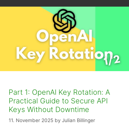
Part 1: OpenAI Key Rotation: A
Practical Guide to Secure API
Keys Without Downtime
11. November 2025
by
Julian Billinger