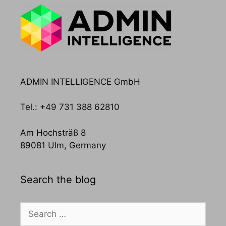
ADMIN INTELLIGENCE GmbH
Tel.: +49 731 388 62810
Am Hochsträß 8
89081 Ulm, Germany
Search the blog
Search
for: