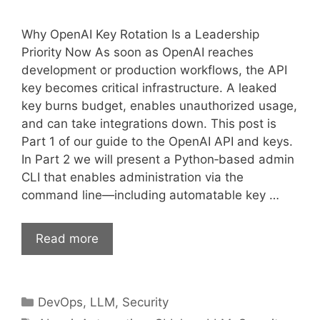
Why OpenAI Key Rotation Is a Leadership
Priority Now As soon as OpenAI reaches
development or production workflows, the API
key becomes critical infrastructure. A leaked
key burns budget, enables unauthorized usage,
and can take integrations down. This post is
Part 1 of our guide to the OpenAI API and keys.
In Part 2 we will present a Python‑based admin
CLI that enables administration via the
command line—including automatable key …
Read more
Categories
DevOps
,
LLM
,
Security