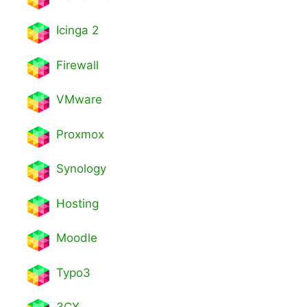
Icinga 2
Firewall
VMware
Proxmox
Synology
Hosting
Moodle
Typo3