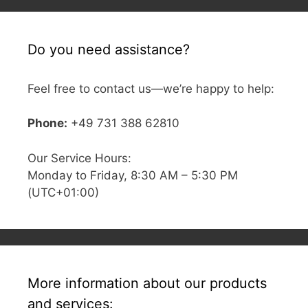
Do you need assistance?
Feel free to contact us—we’re happy to help:
Phone:
+49 731 388 62810
Our Service Hours:
Monday to Friday, 8:30 AM – 5:30 PM
(UTC+01:00)
More information about our products
and services: