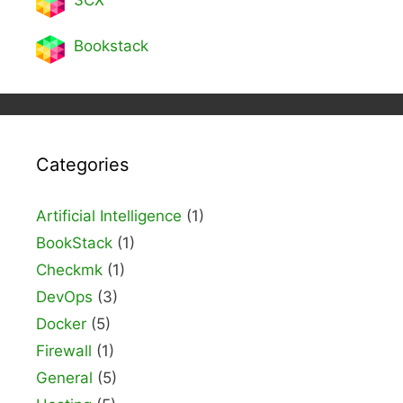
3CX
Bookstack
Categories
Artificial Intelligence
(1)
BookStack
(1)
Checkmk
(1)
DevOps
(3)
Docker
(5)
Firewall
(1)
General
(5)