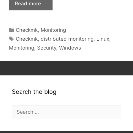
Read more …
Categories
Checkmk
,
Monitoring
Tags
Checkmk
,
distributed monitoring
,
Linux
,
Monitoring
,
Security
,
Windows
Search the blog
Search
for: