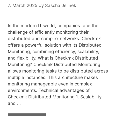
7. March 2025
by
Sascha Jelinek
In the modern IT world, companies face the
challenge of efficiently monitoring their
distributed and complex networks. Checkmk
offers a powerful solution with its Distributed
Monitoring, combining efficiency, scalability,
and flexibility. What is Checkmk Distributed
Monitoring? Checkmk Distributed Monitoring
allows monitoring tasks to be distributed across
multiple instances. This architecture makes
monitoring manageable even in complex
environments. Technical advantages of
Checkmk Distributed Monitoring 1. Scalability
and …