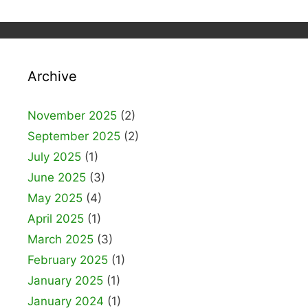
Archive
November 2025
(2)
September 2025
(2)
July 2025
(1)
June 2025
(3)
May 2025
(4)
April 2025
(1)
March 2025
(3)
February 2025
(1)
January 2025
(1)
January 2024
(1)