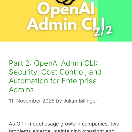
Part 2: OpenAI Admin CLI:
Security, Cost Control, and
Automation for Enterprise
Admins
11. November 2025
by
Julian Billinger
As GPT model usage grows in companies, two
problems emerge: maintaining oversight and