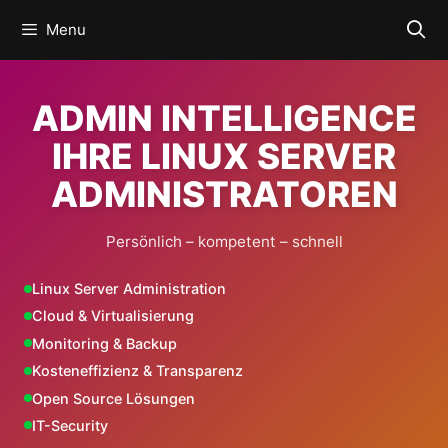
Skip
Menu
to
content
ADMIN INTELLIGENCE
IHRE LINUX SERVER
ADMINISTRATOREN
Persönlich – kompetent – schnell
Linux Server Administration
Cloud & Virtualisierung
Monitoring & Backup
Kosteneffizienz & Transparenz
Open Source Lösungen
IT-Security