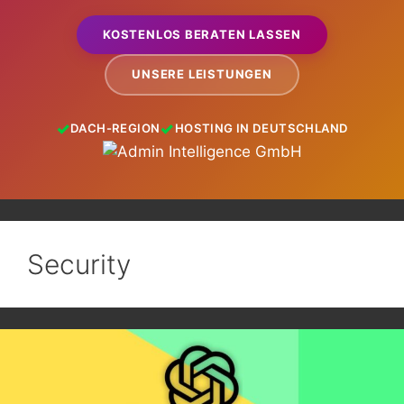
KOSTENLOS BERATEN LASSEN
UNSERE LEISTUNGEN
DACH-REGION
HOSTING IN DEUTSCHLAND
Security