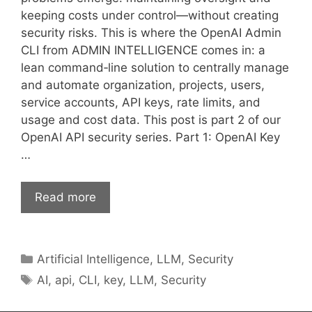
keeping costs under control—without creating
security risks. This is where the OpenAI Admin
CLI from ADMIN INTELLIGENCE comes in: a
lean command‑line solution to centrally manage
and automate organization, projects, users,
service accounts, API keys, rate limits, and
usage and cost data. This post is part 2 of our
OpenAI API security series. Part 1: OpenAI Key
…
Read more
Categories
Artificial Intelligence
,
LLM
,
Security
Tags
AI
,
api
,
CLI
,
key
,
LLM
,
Security