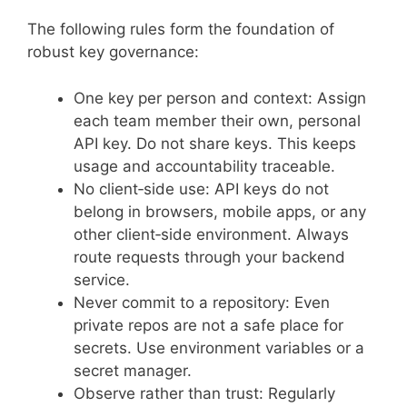
The following rules form the foundation of
robust key governance:
One key per person and context: Assign
each team member their own, personal
API key. Do not share keys. This keeps
usage and accountability traceable.
No client‑side use: API keys do not
belong in browsers, mobile apps, or any
other client‑side environment. Always
route requests through your backend
service.
Never commit to a repository: Even
private repos are not a safe place for
secrets. Use environment variables or a
secret manager.
Observe rather than trust: Regularly