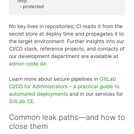
  only:

    - protected
No key lives in repositories; CI reads it from the
secret store at deploy time and propagates it to
the target environment. Further insights into our
CI/CD stack, reference projects, and contacts of
our development department are available at
admin-code.de
.
Learn more about secure pipelines in
GitLab
CI/CD for Administrators – a practical guide to
automated deployments
and in our services for
GitLab CE
.
Common leak paths—and how to
close them