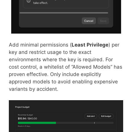
Add minimal permissions (
Least Privilege
) per
key and restrict usage to the exact
environments where the key is required. For
cost control, a whitelist of “Allowed Models” has
proven effective. Only include explicitly
approved models to avoid enabling expensive
variants by accident.