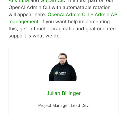
AI & LLM
and
GitLab CE
. The next part on our
OpenAI Admin CLI with automatable rotation
will appear here:
OpenAI Admin CLI – Admin API
management
. If you want help implementing
this, get in touch—pragmatic and goal‑oriented
support is what we do.
Julian Billinger
Project Manager, Lead Dev