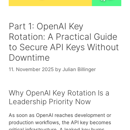
Part 1: OpenAI Key
Rotation: A Practical Guide
to Secure API Keys Without
Downtime
11. November 2025
by
Julian Billinger
Why OpenAI Key Rotation Is a
Leadership Priority Now
As soon as OpenAI reaches development or
production workflows, the API key becomes
critical infrastructure. A leaked key burns