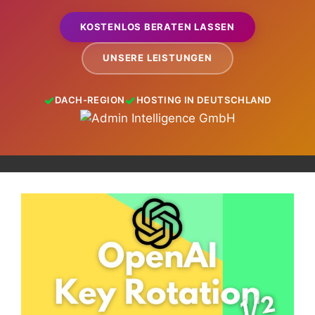
KOSTENLOS BERATEN LASSEN
UNSERE LEISTUNGEN
DACH-REGION
HOSTING IN DEUTSCHLAND