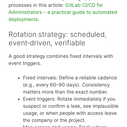
processes in this article:
GitLab CI/CD for
Administrators – a practical guide to automated
deployments
.
Rotation strategy: scheduled,
event‑driven, verifiable
A good strategy combines fixed intervals with
event triggers.
Fixed intervals: Define a reliable cadence
(e.g., every 60–90 days). Consistency
matters more than the exact number.
Event triggers: Rotate immediately if you
suspect or confirm a leak, see implausible
usage, or when people with access leave
the company or the project.