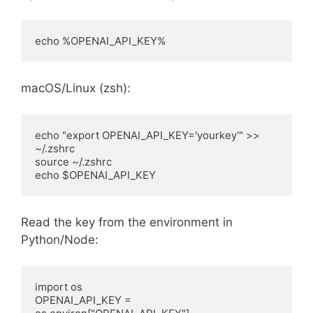
echo %OPENAI_API_KEY%
macOS/Linux (zsh):
echo "export OPENAI_API_KEY='yourkey'" >> 
~/.zshrc

source ~/.zshrc

echo $OPENAI_API_KEY
Read the key from the environment in
Python/Node:
import os

OPENAI_API_KEY = 