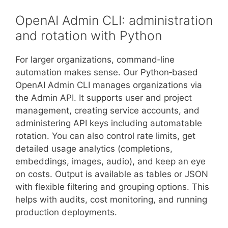
OpenAI Admin CLI: administration
and rotation with Python
For larger organizations, command‑line
automation makes sense. Our Python‑based
OpenAI Admin CLI manages organizations via
the Admin API. It supports user and project
management, creating service accounts, and
administering API keys including automatable
rotation. You can also control rate limits, get
detailed usage analytics (completions,
embeddings, images, audio), and keep an eye
on costs. Output is available as tables or JSON
with flexible filtering and grouping options. This
helps with audits, cost monitoring, and running
production deployments.