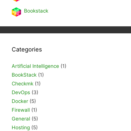
Bookstack
Categories
Artificial Intelligence
(1)
BookStack
(1)
Checkmk
(1)
DevOps
(3)
Docker
(5)
Firewall
(1)
General
(5)
Hosting
(5)