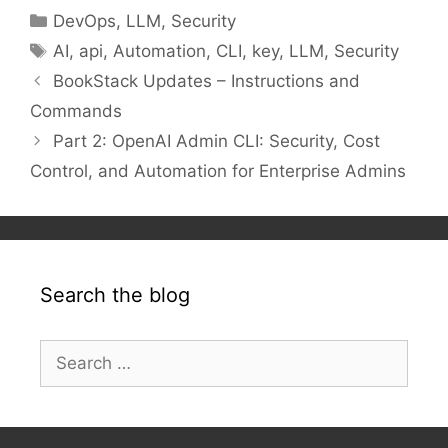
Categories
DevOps
,
LLM
,
Security
Tags
AI
,
api
,
Automation
,
CLI
,
key
,
LLM
,
Security
BookStack Updates – Instructions and
Commands
Part 2: OpenAI Admin CLI: Security, Cost
Control, and Automation for Enterprise Admins
Search the blog
Search
for: