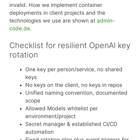
invalid. How we implement container
deployments in client projects and the
technologies we use are shown at
admin-
code.de
.
Checklist for resilient OpenAI key
rotation
One key per person/service, no shared
keys
No keys on the client, no keys in repos
Unified naming convention, documented
scope
Allowed Models whitelist per
environment/project
Secret manager & established CI/CD
automation
Fixed rotation plan plus event triggers for