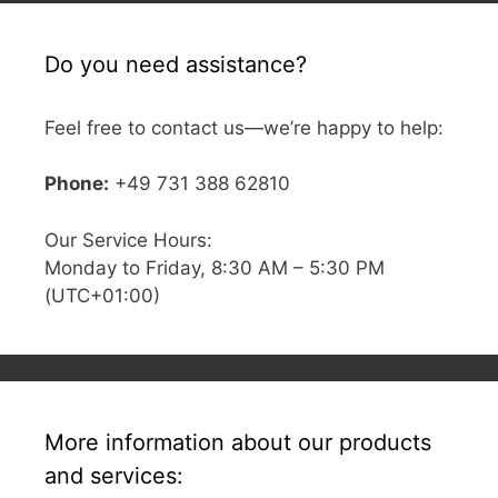
Do you need assistance?
Feel free to contact us—we’re happy to help:
Phone:
+49 731 388 62810
Our Service Hours:
Monday to Friday, 8:30 AM – 5:30 PM
(UTC+01:00)
More information about our products
and services: