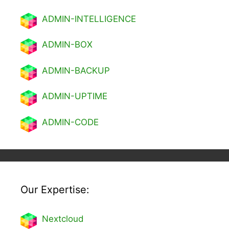
ADMIN-INTELLIGENCE
ADMIN-BOX
ADMIN-BACKUP
ADMIN-UPTIME
ADMIN-CODE
Our Expertise:
Nextcl
oud