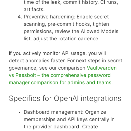
time of the leak, commit history, CI runs,
artifacts.
Preventive hardening: Enable secret
scanning, pre‑commit hooks, tighten
permissions, review the Allowed Models
list, adjust the rotation cadence.
If you actively monitor API usage, you will
detect anomalies faster. For next steps in secret
governance, see our comparison
Vaultwarden
vs Passbolt – the comprehensive password
manager comparison for admins and teams
.
Specifics for OpenAI integrations
Dashboard management: Organize
memberships and API keys centrally in
the provider dashboard. Create