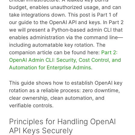
budget, enables unauthorized usage, and can
take integrations down. This post is Part 1 of
our guide to the OpenAI API and keys. In Part 2
we will present a Python‑based admin CLI that
enables administration via the command line—
including automatable key rotation. The
companion article can be found here:
Part 2:
OpenAI Admin CLI: Security, Cost Control, and
Automation for Enterprise Admins
.
This guide shows how to establish OpenAI key
rotation as a reliable process: zero downtime,
clear ownership, clean automation, and
verifiable controls.
Principles for Handling OpenAI
API Keys Securely