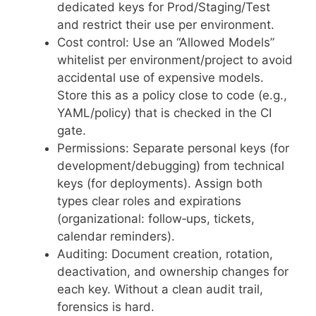
dedicated keys for Prod/Staging/Test
and restrict their use per environment.
Cost control: Use an “Allowed Models”
whitelist per environment/project to avoid
accidental use of expensive models.
Store this as a policy close to code (e.g.,
YAML/policy) that is checked in the CI
gate.
Permissions: Separate personal keys (for
development/debugging) from technical
keys (for deployments). Assign both
types clear roles and expirations
(organizational: follow‑ups, tickets,
calendar reminders).
Auditing: Document creation, rotation,
deactivation, and ownership changes for
each key. Without a clean audit trail,
forensics is hard.