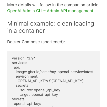
More details will follow in the companion article:
OpenAI Admin CLI – Admin API management
.
Minimal example: clean loading
in a container
Docker Compose (shortened):
version: "3.9"

services:

  api:

    image: ghcr.io/acme/my-openai-service:latest

    environment:

      OPENAI_API_KEY: ${OPENAI_API_KEY}

    secrets:

      - source: openai_api_key

        target: openai_api_key

secrets:

  openai_api_key:
