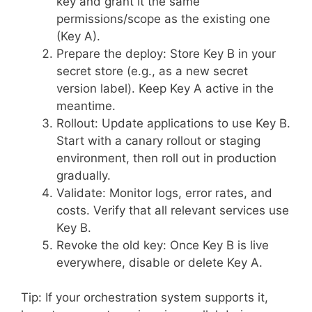
key and grant it the same
permissions/scope as the existing one
(Key A).
Prepare the deploy: Store Key B in your
secret store (e.g., as a new secret
version label). Keep Key A active in the
meantime.
Rollout: Update applications to use Key B.
Start with a canary rollout or staging
environment, then roll out in production
gradually.
Validate: Monitor logs, error rates, and
costs. Verify that all relevant services use
Key B.
Revoke the old key: Once Key B is live
everywhere, disable or delete Key A.
Tip: If your orchestration system supports it,