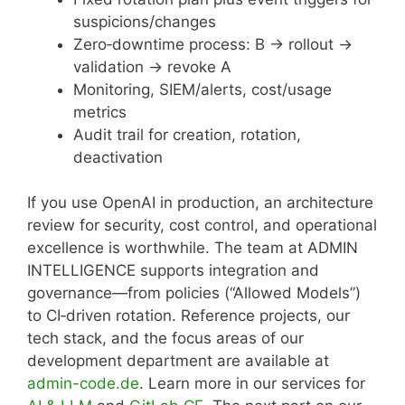
suspicions/changes
Zero‑downtime process: B → rollout →
validation → revoke A
Monitoring, SIEM/alerts, cost/usage
metrics
Audit trail for creation, rotation,
deactivation
If you use OpenAI in production, an architecture
review for security, cost control, and operational
excellence is worthwhile. The team at ADMIN
INTELLIGENCE supports integration and
governance—from policies (“Allowed Models”)
to CI‑driven rotation. Reference projects, our
tech stack, and the focus areas of our
development department are available at
admin-code.de
. Learn more in our services for