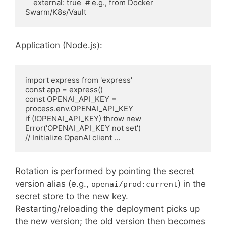
    external: true  # e.g., from Docker 
Swarm/K8s/Vault
Application (Node.js):
import express from 'express'

const app = express()

const OPENAI_API_KEY = 
process.env.OPENAI_API_KEY

if (!OPENAI_API_KEY) throw new 
Error('OPENAI_API_KEY not set')

// Initialize OpenAI client …
Rotation is performed by pointing the secret
version alias (e.g.,
) in the
openai/prod:current
secret store to the new key.
Restarting/reloading the deployment picks up
the new version; the old version then becomes