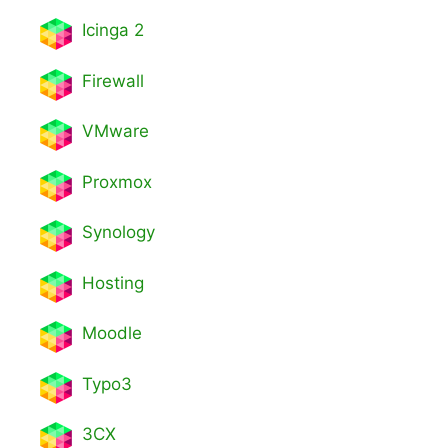
Icinga 2
Firewall
VMware
Proxmox
Synology
Hosting
Moodle
Typo3
3CX