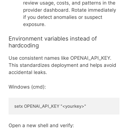
review usage, costs, and patterns in the
provider dashboard. Rotate immediately
if you detect anomalies or suspect
exposure.
Environment variables instead of
hardcoding
Use consistent names like OPENAI_API_KEY.
This standardizes deployment and helps avoid
accidental leaks.
Windows (cmd):
setx OPENAI_API_KEY "<yourkey>"
Open a new shell and verify: