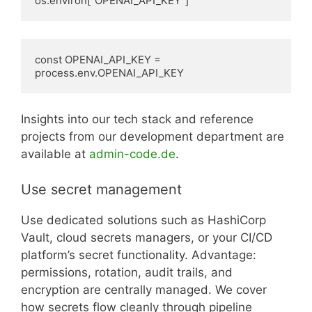
os.environ["OPENAI_API_KEY"]
const OPENAI_API_KEY = 
process.env.OPENAI_API_KEY
Insights into our tech stack and reference
projects from our development department are
available at
admin-code.de
.
Use secret management
Use dedicated solutions such as HashiCorp
Vault, cloud secrets managers, or your CI/CD
platform’s secret functionality. Advantage:
permissions, rotation, audit trails, and
encryption are centrally managed. We cover
how secrets flow cleanly through pipeline