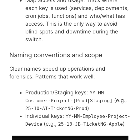
Map access and usage: Track where
each key is used (services, deployments,
cron jobs, functions) and who/what has
access. This is the only way to avoid
blind spots and downtime during the
switch.
Naming conventions and scope
Clear names speed up operations and
forensics. Patterns that work well:
Production/Staging keys:
YY-MM-
(e.g.,
Customer-Project-[Prod|Staging]
)
25-10-AI-TicketNG-Prod
Individual keys:
YY-MM-Employee-Project-
(e.g.,
)
Device
25-10-JB-TicketNG-Apple