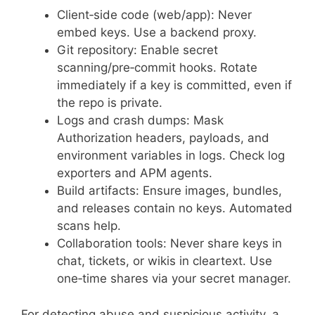
Client‑side code (web/app): Never
embed keys. Use a backend proxy.
Git repository: Enable secret
scanning/pre‑commit hooks. Rotate
immediately if a key is committed, even if
the repo is private.
Logs and crash dumps: Mask
Authorization headers, payloads, and
environment variables in logs. Check log
exporters and APM agents.
Build artifacts: Ensure images, bundles,
and releases contain no keys. Automated
scans help.
Collaboration tools: Never share keys in
chat, tickets, or wikis in cleartext. Use
one‑time shares via your secret manager.
For detecting abuse and suspicious activity, a