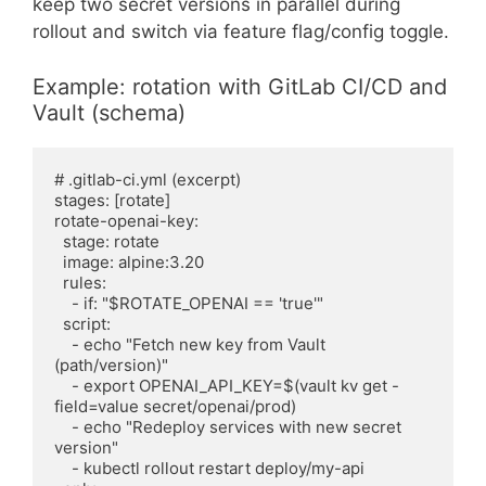
keep two secret versions in parallel during
rollout and switch via feature flag/config toggle.
Example: rotation with GitLab CI/CD and
Vault (schema)
# .gitlab-ci.yml (excerpt)

stages: [rotate]

rotate-openai-key:

  stage: rotate

  image: alpine:3.20

  rules:

    - if: "$ROTATE_OPENAI == 'true'"

  script:

    - echo "Fetch new key from Vault 
(path/version)"

    - export OPENAI_API_KEY=$(vault kv get -
field=value secret/openai/prod)

    - echo "Redeploy services with new secret 
version"

    - kubectl rollout restart deploy/my-api
