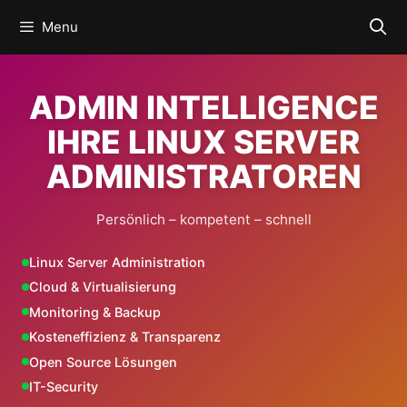
Skip
Menu
to
content
ADMIN INTELLIGENCE
IHRE LINUX SERVER
ADMINISTRATOREN
Persönlich – kompetent – schnell
Linux Server Administration
Cloud & Virtualisierung
Monitoring & Backup
Kosteneffizienz & Transparenz
Open Source Lösungen
IT-Security