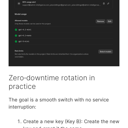
Zero‑downtime rotation in
practice
The goal is a smooth switch with no service
interruption:
Create a new key (Key B): Create the new