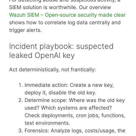
SIEM solution is worthwhile. Our overview
Wazuh SIEM – Open‑source security made clear
shows how to correlate log data centrally and
trigger alerts.
Incident playbook: suspected
leaked OpenAI key
Act deterministically, not frantically:
Immediate action: Create a new key,
deploy it, disable the old key.
Determine scope: Where was the old key
used? Which systems are affected?
Check deployments, cron jobs, functions,
test environments.
Forensics: Analyze logs, costs/usage, the