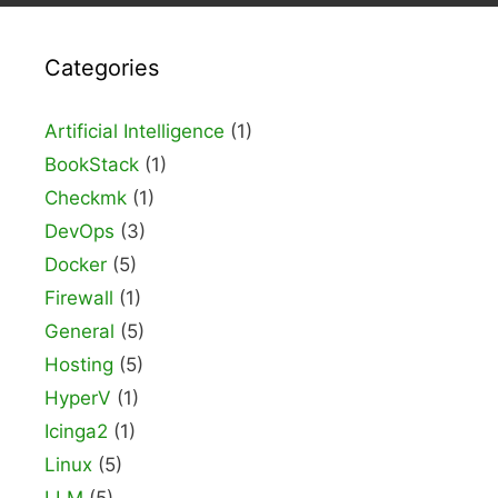
Categories
Artificial Intelligence
(1)
BookStack
(1)
Checkmk
(1)
DevOps
(3)
Docker
(5)
Firewall
(1)
General
(5)
Hosting
(5)
HyperV
(1)
Icinga2
(1)
Linux
(5)
LLM
(5)