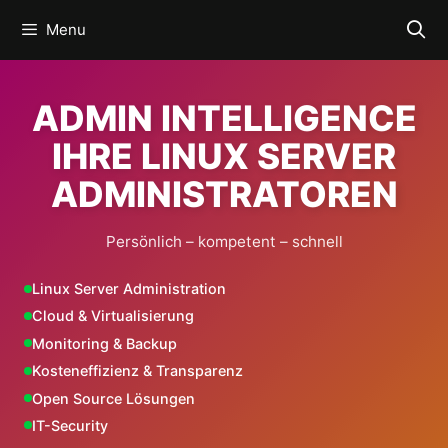
Skip
Menu
to
content
ADMIN INTELLIGENCE
IHRE LINUX SERVER
ADMINISTRATOREN
Persönlich – kompetent – schnell
Linux Server Administration
Cloud & Virtualisierung
Monitoring & Backup
Kosteneffizienz & Transparenz
Open Source Lösungen
IT-Security