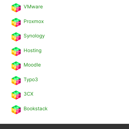
VMware
Proxmox
Synology
Hosting
Moodle
Typo3
3CX
Bookstack