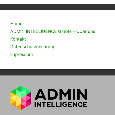
Home
ADMIN INTELLIGENCE GmbH – Über uns
Kontakt
Datenschutzerklärung
Impressum