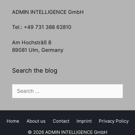
ADMIN INTELLIGENCE GmbH
Tel.: +49 731 388 62810
Am Hochsträß 8
89081 Ulm, Germany
Search the blog
Search
for:
Home
About us
Contact
Imprint
Privacy Policy
© 2026 ADMIN INTELLIGENCE GmbH