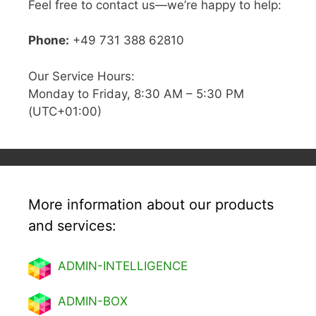
Feel free to contact us—we’re happy to help:
Phone:
+49 731 388 62810
Our Service Hours:
Monday to Friday, 8:30 AM – 5:30 PM
(UTC+01:00)
More information about our products
and services:
ADMIN-INTELLIGENCE
ADMIN-BOX