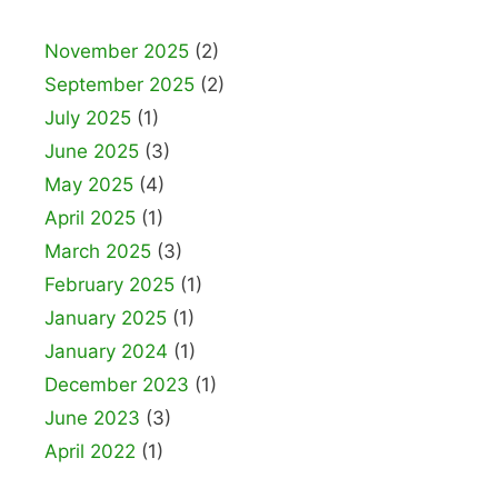
November 2025
(2)
September 2025
(2)
July 2025
(1)
June 2025
(3)
May 2025
(4)
April 2025
(1)
March 2025
(3)
February 2025
(1)
January 2025
(1)
January 2024
(1)
December 2023
(1)
June 2023
(3)
April 2022
(1)