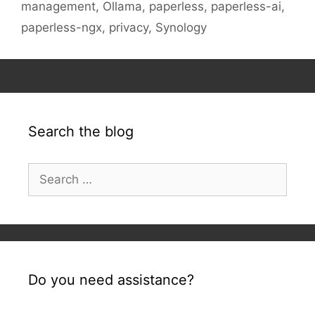
management
,
Ollama
,
paperless
,
paperless-ai
,
paperless-ngx
,
privacy
,
Synology
Search the blog
Search
for:
Do you need assistance?