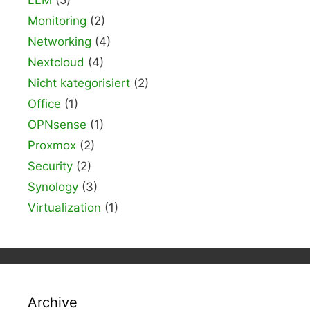
Monitoring
(2)
Networking
(4)
Nextcloud
(4)
Nicht kategorisiert
(2)
Office
(1)
OPNsense
(1)
Proxmox
(2)
Security
(2)
Synology
(3)
Virtualization
(1)
Archive