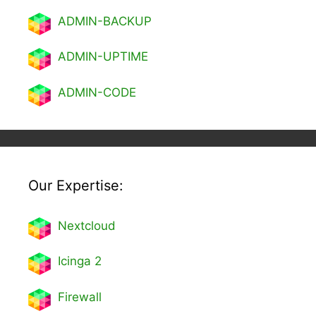
ADMIN-BACKUP
ADMIN-UPTIME
ADMIN-CODE
Our Expertise:
Nextcl
oud
Icinga 2
Firewall