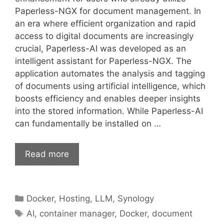
Paperless-NGX for document management. In
an era where efficient organization and rapid
access to digital documents are increasingly
crucial, Paperless-AI was developed as an
intelligent assistant for Paperless-NGX. The
application automates the analysis and tagging
of documents using artificial intelligence, which
boosts efficiency and enables deeper insights
into the stored information. While Paperless-AI
can fundamentally be installed on …
Read more
Categories
Docker
,
Hosting
,
LLM
,
Synology
Tags
AI
,
container manager
,
Docker
,
document