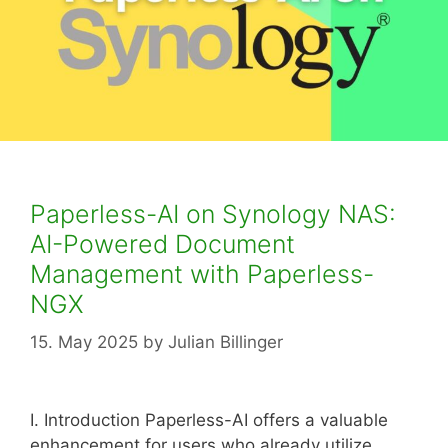
Paperless-AI on Synology NAS:
AI-Powered Document
Management with Paperless-
NGX
15. May 2025
by
Julian Billinger
I. Introduction Paperless-AI offers a valuable
enhancement for users who already utilize