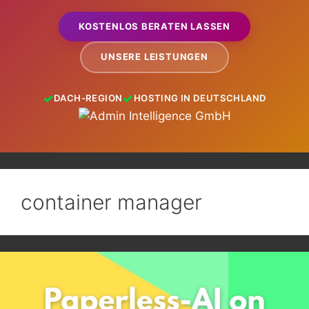
KOSTENLOS BERATEN LASSEN
UNSERE LEISTUNGEN
DACH-REGION
HOSTING IN DEUTSCHLAND
container manager