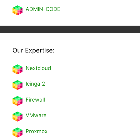
ADMIN-CODE
Our Expertise:
Nextcl
oud
Icinga 2
Firewall
VMware
Proxmox