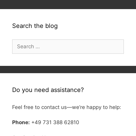
Search the blog
Search
for:
Do you need assistance?
Feel free to contact us—we’re happy to help:
Phone:
+49 731 388 62810