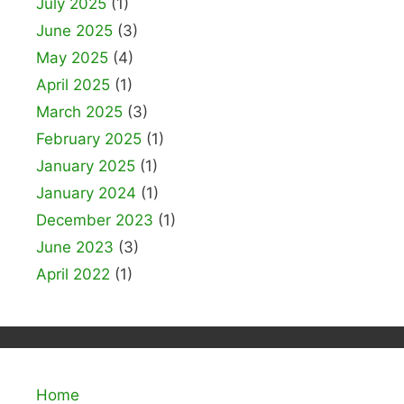
July 2025
(1)
June 2025
(3)
May 2025
(4)
April 2025
(1)
March 2025
(3)
February 2025
(1)
January 2025
(1)
January 2024
(1)
December 2023
(1)
June 2023
(3)
April 2022
(1)
Home