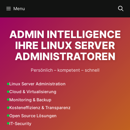
Skip
Menu
to
content
ADMIN INTELLIGENCE
IHRE LINUX SERVER
ADMINISTRATOREN
Persönlich – kompetent – schnell
Linux Server Administration
Cloud & Virtualisierung
Monitoring & Backup
Kosteneffizienz & Transparenz
Open Source Lösungen
IT-Security