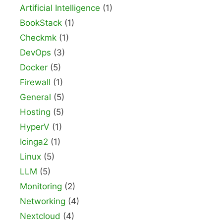
Artificial Intelligence
(1)
BookStack
(1)
Checkmk
(1)
DevOps
(3)
Docker
(5)
Firewall
(1)
General
(5)
Hosting
(5)
HyperV
(1)
Icinga2
(1)
Linux
(5)
LLM
(5)
Monitoring
(2)
Networking
(4)
Nextcloud
(4)