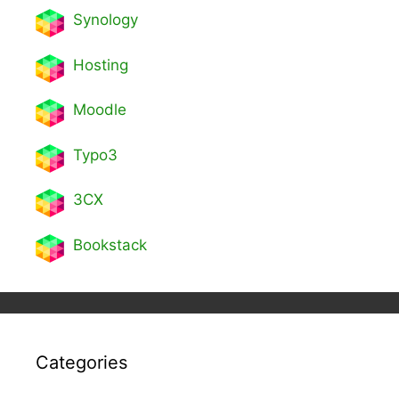
Synology
Hosting
Moodle
Typo3
3CX
Bookstack
Categories