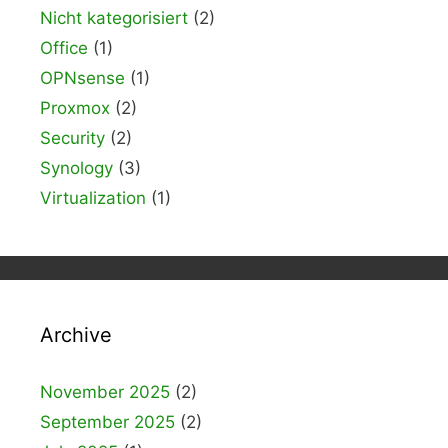
Nicht kategorisiert
(2)
Office
(1)
OPNsense
(1)
Proxmox
(2)
Security
(2)
Synology
(3)
Virtualization
(1)
Archive
November 2025
(2)
September 2025
(2)