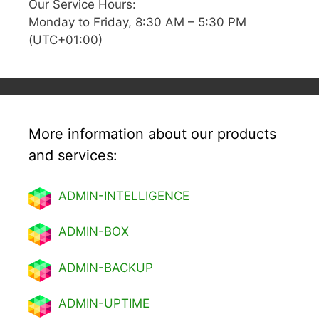
Our Service Hours:
Monday to Friday, 8:30 AM – 5:30 PM
(UTC+01:00)
More information about our products
and services:
ADMIN-INTELLIGENCE
ADMIN-BOX
ADMIN-BACKUP
ADMIN-UPTIME