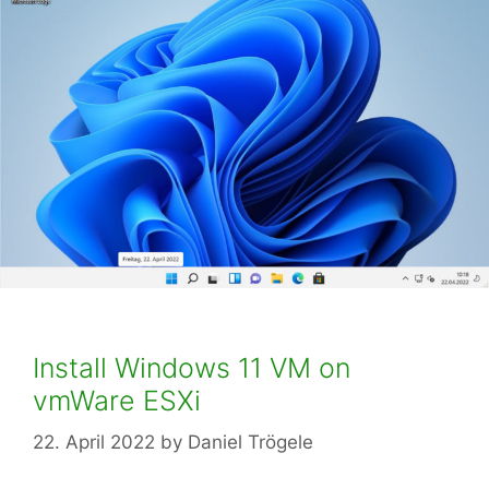
Install Windows 11 VM on
vmWare ESXi
22. April 2022
by
Daniel Trögele