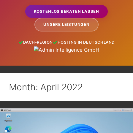
KOSTENLOS BERATEN LASSEN
UNSERE LEISTUNGEN
DACH-REGION
HOSTING IN DEUTSCHLAND
Month:
April 2022