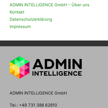
ADMIN INTELLIGENCE GmbH – Über uns
Kontakt
Datenschutzerklärung
Impressum
ADMIN INTELLIGENCE GmbH
Tel.: +49 731 388 62810