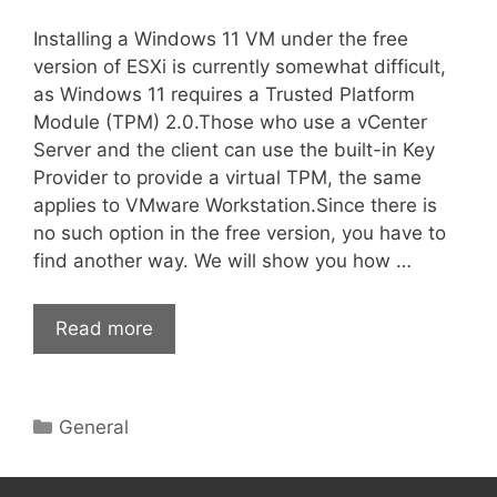
Installing a Windows 11 VM under the free
version of ESXi is currently somewhat difficult,
as Windows 11 requires a Trusted Platform
Module (TPM) 2.0.Those who use a vCenter
Server and the client can use the built-in Key
Provider to provide a virtual TPM, the same
applies to VMware Workstation.Since there is
no such option in the free version, you have to
find another way. We will show you how …
Read more
Categories
General