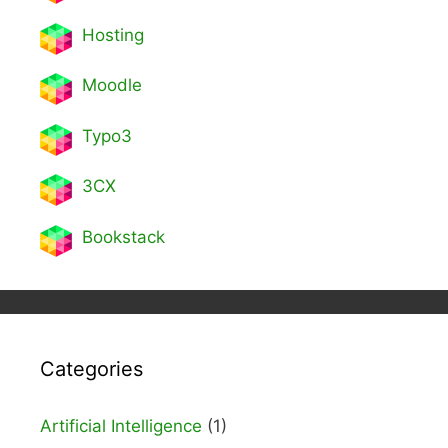
Hosting
Moodle
Typo3
3CX
Bookstack
Categories
Artificial Intelligence
(1)