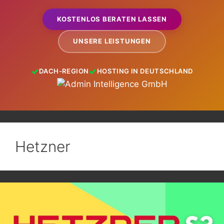
KOSTENLOS BERATEN LASSEN
UNSERE LEISTUNGEN
DACH-REGION
HOSTING IN DEUTSCHLAND
Hetzner