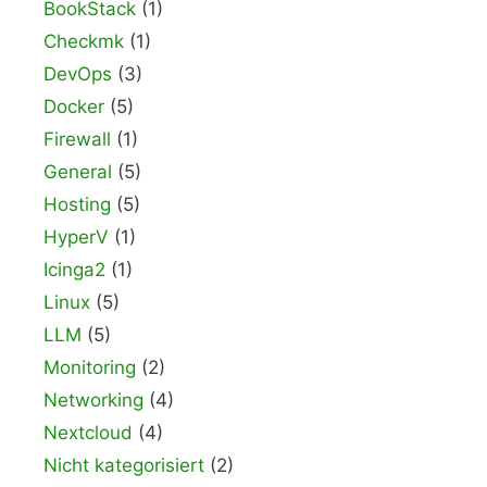
BookStack
(1)
Checkmk
(1)
DevOps
(3)
Docker
(5)
Firewall
(1)
General
(5)
Hosting
(5)
HyperV
(1)
Icinga2
(1)
Linux
(5)
LLM
(5)
Monitoring
(2)
Networking
(4)
Nextcloud
(4)
Nicht kategorisiert
(2)