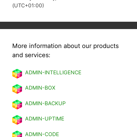
(UTC+01:00)
More information about our products
and services:
ADMIN-INTELLIGENCE
ADMIN-BOX
ADMIN-BACKUP
ADMIN-UPTIME
ADMIN-CODE