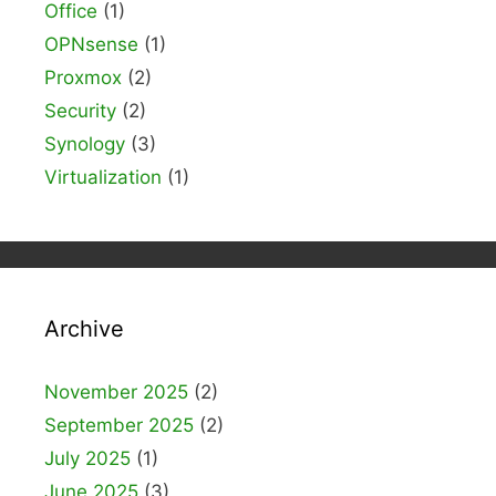
Office
(1)
OPNsense
(1)
Proxmox
(2)
Security
(2)
Synology
(3)
Virtualization
(1)
Archive
November 2025
(2)
September 2025
(2)
July 2025
(1)
June 2025
(3)