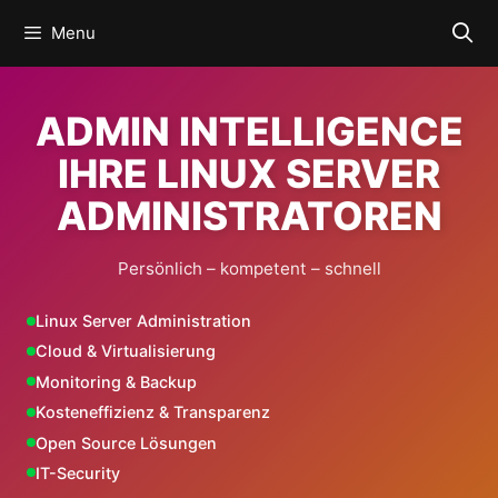
Skip
Menu
to
content
ADMIN INTELLIGENCE
IHRE LINUX SERVER
ADMINISTRATOREN
Persönlich – kompetent – schnell
Linux Server Administration
Cloud & Virtualisierung
Monitoring & Backup
Kosteneffizienz & Transparenz
Open Source Lösungen
IT-Security