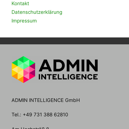
Kontakt
Datenschutzerklärung
Impressum
ADMIN INTELLIGENCE GmbH
Tel.: +49 731 388 62810