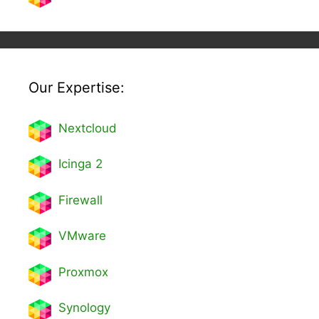
Our Expertise:
Nextcl
oud
Icinga 2
Firewall
VMware
Proxmox
Synology