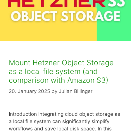
Mount Hetzner Object Storage
as a local file system (and
comparison with Amazon S3)
20. January 2025
by
Julian Billinger
Introduction Integrating cloud object storage as
a local file system can significantly simplify
workflows and save local disk space. In this