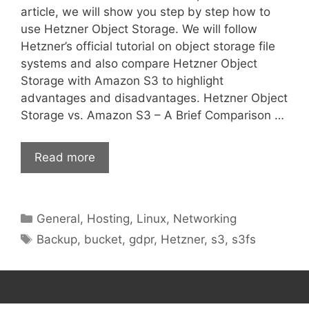
article, we will show you step by step how to
use Hetzner Object Storage. We will follow
Hetzner’s official tutorial on object storage file
systems and also compare Hetzner Object
Storage with Amazon S3 to highlight
advantages and disadvantages. Hetzner Object
Storage vs. Amazon S3 – A Brief Comparison …
Read more
Categories
General
,
Hosting
,
Linux
,
Networking
Tags
Backup
,
bucket
,
gdpr
,
Hetzner
,
s3
,
s3fs