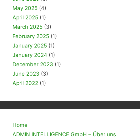
May 2025
(4)
April 2025
(1)
March 2025
(3)
February 2025
(1)
January 2025
(1)
January 2024
(1)
December 2023
(1)
June 2023
(3)
April 2022
(1)
Home
ADMIN INTELLIGENCE GmbH – Über uns