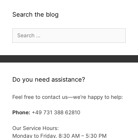
Search the blog
Search
for:
Do you need assistance?
Feel free to contact us—we’re happy to help:
Phone:
+49 731 388 62810
Our Service Hours:
Monday to Friday, 8:30 AM – 5:30 PM