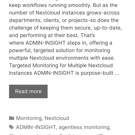
keep workflows running smoothly. But as the
number of Nextcloud instances grows-across
departments, clients, or projects-so does the
challenge of keeping them secure, up-to-date,
and performing at their best. That’s
where ADMIN-INSIGHT steps in, offering a
powerful, targeted solution for monitoring
multiple Nextcloud environments with ease.
Targeted Monitoring for Multiple Nextcloud
Instances ADMIN-INSIGHT is purpose-built …
Read more
Categories
Monitoring
,
Nextcloud
Tags
ADMIN-INSIGHT
,
agentless monitoring
,