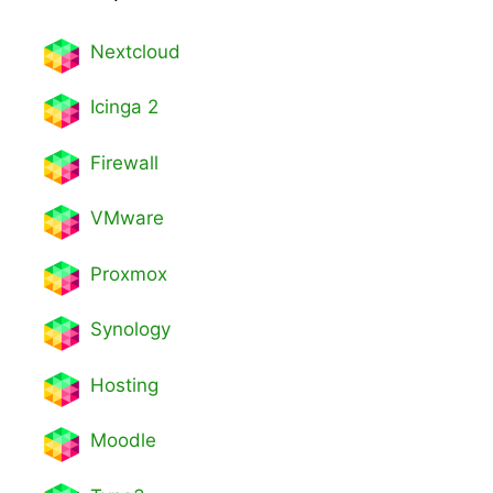
Nextcl
oud
Icinga 2
Firewall
VMware
Proxmox
Synology
Hosting
Moodle