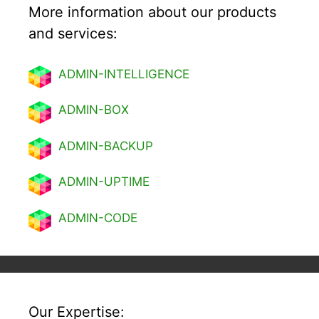
More information about our products
and services:
ADMIN-INTELLIGENCE
ADMIN-BOX
ADMIN-BACKUP
ADMIN-UPTIME
ADMIN-CODE
Our Expertise: