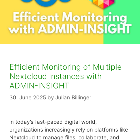
Efficient Monitoring of Multiple
Nextcloud Instances with
ADMIN-INSIGHT
30. June 2025
by
Julian Billinger
In today’s fast-paced digital world,
organizations increasingly rely on platforms like
Nextcloud to manage files, collaborate, and