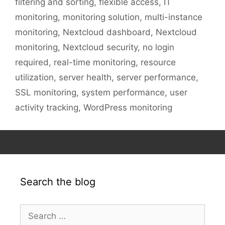
filtering and sorting
,
flexible access
,
IT
monitoring
,
monitoring solution
,
multi-instance
monitoring
,
Nextcloud dashboard
,
Nextcloud
monitoring
,
Nextcloud security
,
no login
required
,
real-time monitoring
,
resource
utilization
,
server health
,
server performance
,
SSL monitoring
,
system performance
,
user
activity tracking
,
WordPress monitoring
Search the blog
Search
for: