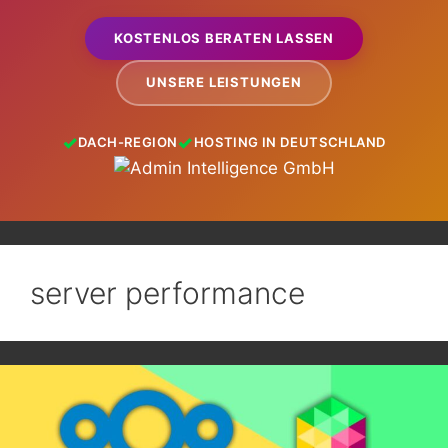
KOSTENLOS BERATEN LASSEN
UNSERE LEISTUNGEN
DACH-REGION
HOSTING IN DEUTSCHLAND
server performance