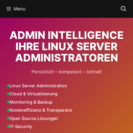
Skip
Menu
to
content
ADMIN INTELLIGENCE
IHRE LINUX SERVER
ADMINISTRATOREN
Persönlich – kompetent – schnell
Linux Server Administration
Cloud & Virtualisierung
Monitoring & Backup
Kosteneffizienz & Transparenz
Open Source Lösungen
IT-Security