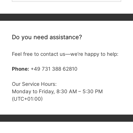
Do you need assistance?
Feel free to contact us—we’re happy to help:
Phone:
+49 731 388 62810
Our Service Hours:
Monday to Friday, 8:30 AM – 5:30 PM
(UTC+01:00)