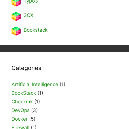
Typo3
3CX
Bookstack
Categories
Artificial Intelligence
(1)
BookStack
(1)
Checkmk
(1)
DevOps
(3)
Docker
(5)
Firewall
(1)