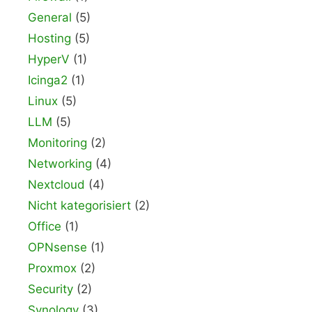
General
(5)
Hosting
(5)
HyperV
(1)
Icinga2
(1)
Linux
(5)
LLM
(5)
Monitoring
(2)
Networking
(4)
Nextcloud
(4)
Nicht kategorisiert
(2)
Office
(1)
OPNsense
(1)
Proxmox
(2)
Security
(2)
Synology
(3)