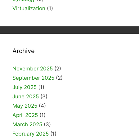
Virtualization
(1)
Archive
November 2025
(2)
September 2025
(2)
July 2025
(1)
June 2025
(3)
May 2025
(4)
April 2025
(1)
March 2025
(3)
February 2025
(1)