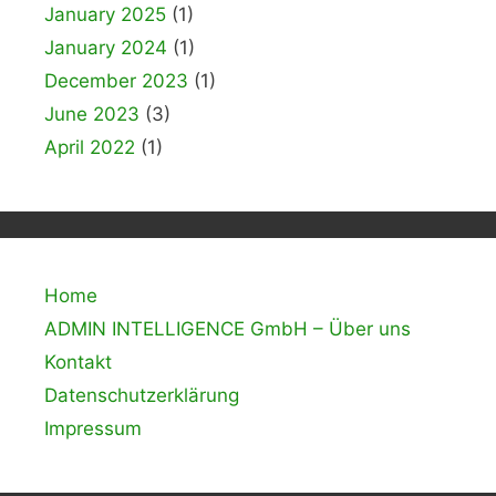
January 2025
(1)
January 2024
(1)
December 2023
(1)
June 2023
(3)
April 2022
(1)
Home
ADMIN INTELLIGENCE GmbH – Über uns
Kontakt
Datenschutzerklärung
Impressum