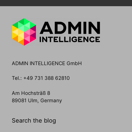
ADMIN INTELLIGENCE GmbH
Tel.: +49 731 388 62810
Am Hochsträß 8
89081 Ulm, Germany
Search the blog