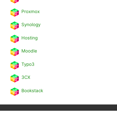
Proxmox
Synology
Hosting
Moodle
Typo3
3CX
Bookstack