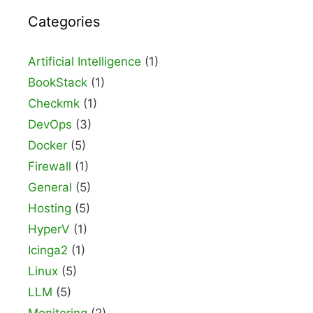
Categories
Artificial Intelligence
(1)
BookStack
(1)
Checkmk
(1)
DevOps
(3)
Docker
(5)
Firewall
(1)
General
(5)
Hosting
(5)
HyperV
(1)
Icinga2
(1)
Linux
(5)
LLM
(5)
Monitoring
(2)