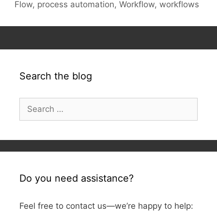
Flow
,
process automation
,
Workflow
,
workflows
Search the blog
Search
for:
Do you need assistance?
Feel free to contact us—we’re happy to help: