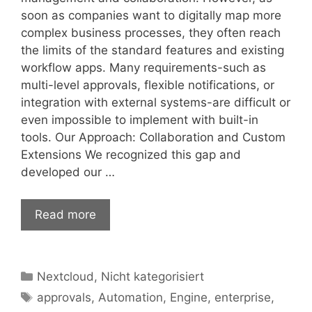
soon as companies want to digitally map more
complex business processes, they often reach
the limits of the standard features and existing
workflow apps. Many requirements-such as
multi-level approvals, flexible notifications, or
integration with external systems-are difficult or
even impossible to implement with built-in
tools. Our Approach: Collaboration and Custom
Extensions We recognized this gap and
developed our …
Read more
Categories
Nextcloud
,
Nicht kategorisiert
Tags
approvals
,
Automation
,
Engine
,
enterprise
,