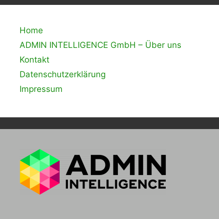
Home
ADMIN INTELLIGENCE GmbH – Über uns
Kontakt
Datenschutzerklärung
Impressum