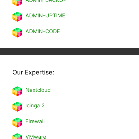
ADMIN-UPTIME
ADMIN-CODE
Our Expertise:
Nextcl
oud
Icinga 2
Firewall
VMware