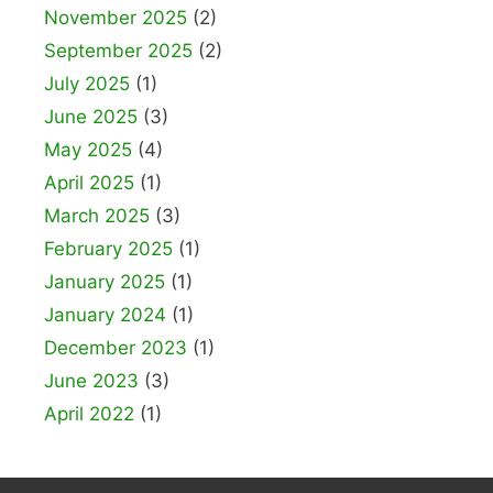
November 2025
(2)
September 2025
(2)
July 2025
(1)
June 2025
(3)
May 2025
(4)
April 2025
(1)
March 2025
(3)
February 2025
(1)
January 2025
(1)
January 2024
(1)
December 2023
(1)
June 2023
(3)
April 2022
(1)