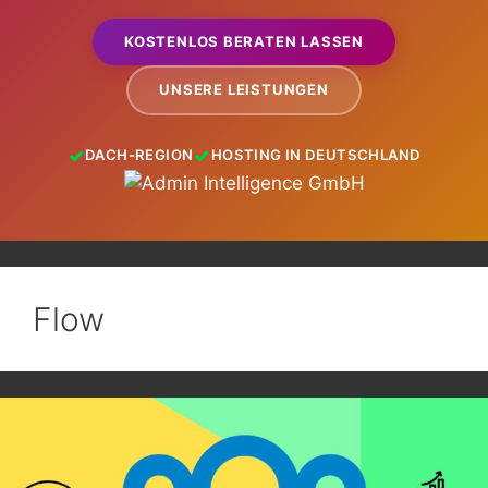
KOSTENLOS BERATEN LASSEN
UNSERE LEISTUNGEN
DACH-REGION
HOSTING IN DEUTSCHLAND
Flow