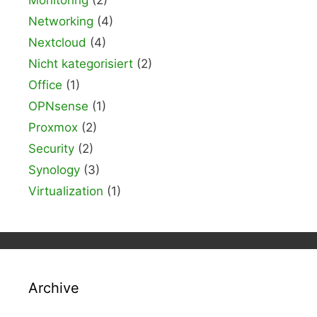
Networking
(4)
Nextcloud
(4)
Nicht kategorisiert
(2)
Office
(1)
OPNsense
(1)
Proxmox
(2)
Security
(2)
Synology
(3)
Virtualization
(1)
Archive