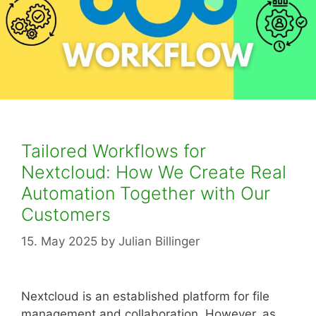
Tailored Workflows for
Nextcloud: How We Create Real
Automation Together with Our
Customers
15. May 2025
by
Julian Billinger
Nextcloud is an established platform for file
management and collaboration. However, as