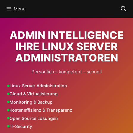
Skip
Menu
to
content
ADMIN INTELLIGENCE
IHRE LINUX SERVER
ADMINISTRATOREN
Persönlich – kompetent – schnell
Linux Server Administration
Cloud & Virtualisierung
Monitoring & Backup
Kosteneffizienz & Transparenz
Open Source Lösungen
IT-Security