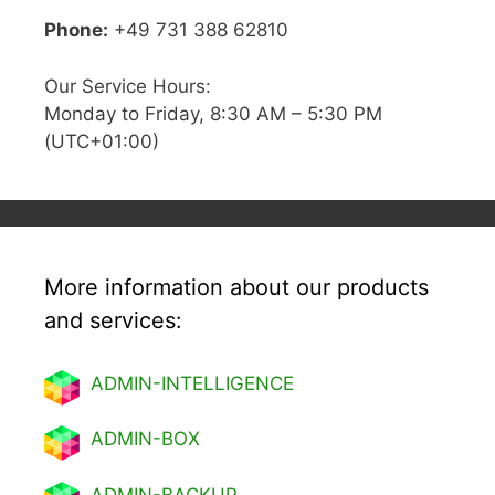
Phone:
+49 731 388 62810
Our Service Hours:
Monday to Friday, 8:30 AM – 5:30 PM
(UTC+01:00)
More information about our products
and services:
ADMIN-INTELLIGENCE
ADMIN-BOX
ADMIN-BACKUP