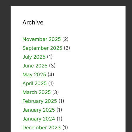
Archive
November 2025
(2)
September 2025
(2)
July 2025
(1)
June 2025
(3)
May 2025
(4)
April 2025
(1)
March 2025
(3)
February 2025
(1)
January 2025
(1)
January 2024
(1)
December 2023
(1)