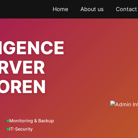
Home
About us
Contact
LIGENCE
ERVER
OREN
Monitoring & Backup
IT-Security