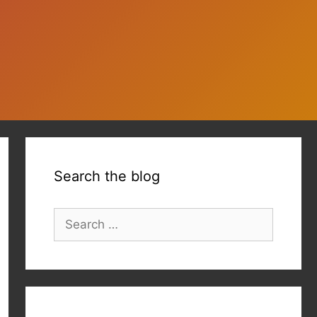
Search the blog
Search
for: