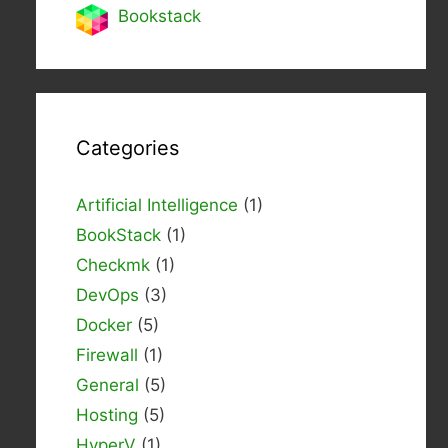
Bookstack
Categories
Artificial Intelligence
(1)
BookStack
(1)
Checkmk
(1)
DevOps
(3)
Docker
(5)
Firewall
(1)
General
(5)
Hosting
(5)
HyperV
(1)