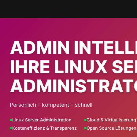
Skip
to
content
ADMIN INTEL
IHRE LINUX S
ADMINISTRAT
Persönlich – kompetent – schnell
Linux Server Administration
Cloud & Virtualisierung
Kosteneffizienz & Transparenz
Open Source Lösungen