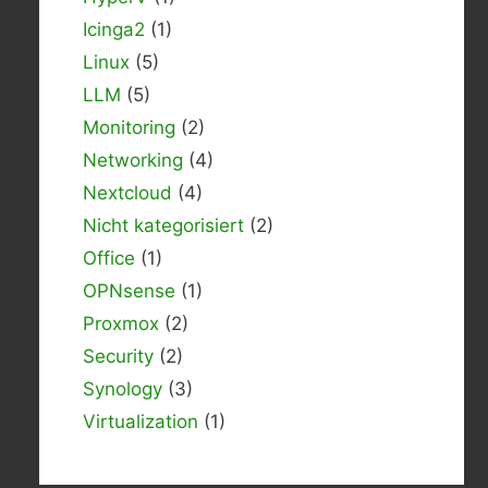
Icinga2
(1)
Linux
(5)
LLM
(5)
Monitoring
(2)
Networking
(4)
Nextcloud
(4)
Nicht kategorisiert
(2)
Office
(1)
OPNsense
(1)
Proxmox
(2)
Security
(2)
Synology
(3)
Virtualization
(1)