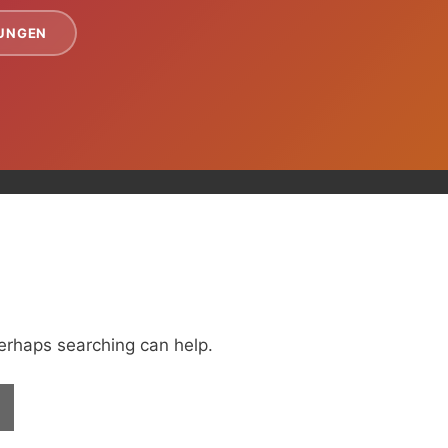
TUNGEN
Perhaps searching can help.