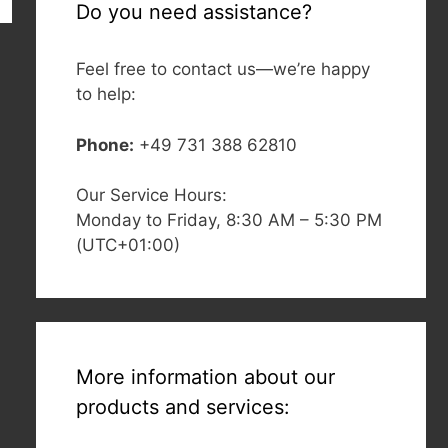
Do you need assistance?
Feel free to contact us—we’re happy
to help:
Phone:
+49 731 388 62810
Our Service Hours:
Monday to Friday, 8:30 AM – 5:30 PM
(UTC+01:00)
More information about our
products and services: