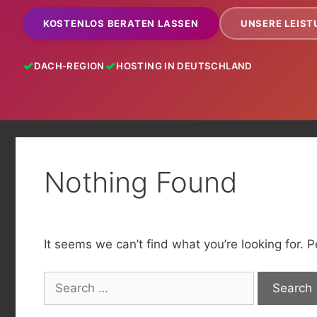
KOSTENLOS BERATEN LASSEN
UNSERE LEIS
DACH-REGION
HOSTING IN DEUTSCHLAND
Nothing Found
It seems we can’t find what you’re looking for. 
Search
for: