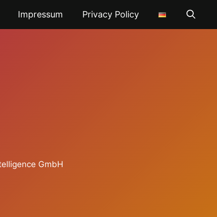
Impressum
Privacy Policy