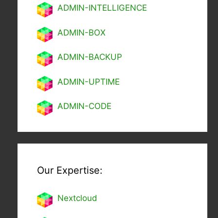
ADMIN-INTELLIGENCE
ADMIN-BOX
ADMIN-BACKUP
ADMIN-UPTIME
ADMIN-CODE
Our Expertise:
Nextcl
oud