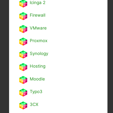
Icinga 2
Firewall
VMware
Proxmox
Synology
Hosting
Moodle
Typo3
3CX