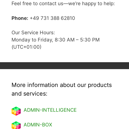
Feel free to contact us—we’re happy to help:
Phone:
+49 731 388 62810
Our Service Hours:
Monday to Friday, 8:30 AM – 5:30 PM
(UTC+01:00)
More information about our products
and services:
ADMIN-INTELLIGENCE
ADMIN-BOX