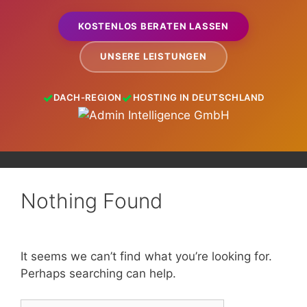
KOSTENLOS BERATEN LASSEN
UNSERE LEISTUNGEN
DACH-REGION
HOSTING IN DEUTSCHLAND
Nothing Found
It seems we can’t find what you’re looking for.
Perhaps searching can help.