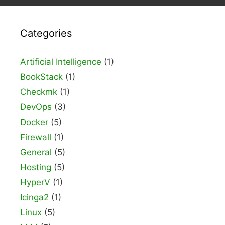
Categories
Artificial Intelligence
(1)
BookStack
(1)
Checkmk
(1)
DevOps
(3)
Docker
(5)
Firewall
(1)
General
(5)
Hosting
(5)
HyperV
(1)
Icinga2
(1)
Linux
(5)