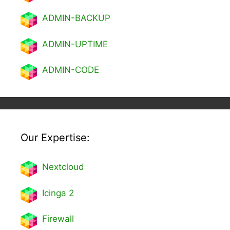
ADMIN-BACKUP
ADMIN-UPTIME
ADMIN-CODE
Our Expertise:
Nextcl
oud
Icinga 2
Firewall