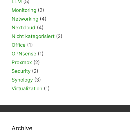
LLM
(5)
Monitoring
(2)
Networking
(4)
Nextcloud
(4)
Nicht kategorisiert
(2)
Office
(1)
OPNsense
(1)
Proxmox
(2)
Security
(2)
Synology
(3)
Virtualization
(1)
Archive