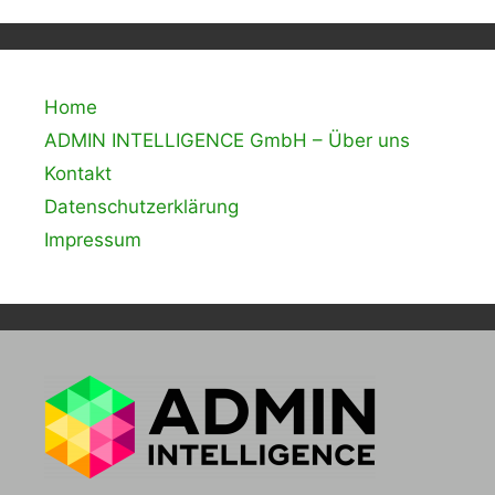
Home
ADMIN INTELLIGENCE GmbH – Über uns
Kontakt
Datenschutzerklärung
Impressum