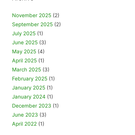
November 2025
(2)
September 2025
(2)
July 2025
(1)
June 2025
(3)
May 2025
(4)
April 2025
(1)
March 2025
(3)
February 2025
(1)
January 2025
(1)
January 2024
(1)
December 2023
(1)
June 2023
(3)
April 2022
(1)