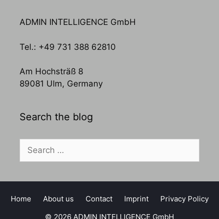
ADMIN INTELLIGENCE GmbH
Tel.: +49 731 388 62810
Am Hochsträß 8
89081 Ulm, Germany
Search the blog
Search
for:
Home
About us
Contact
Imprint
Privacy Policy
© 2026 ADMIN INTELLIGENCE GmbH