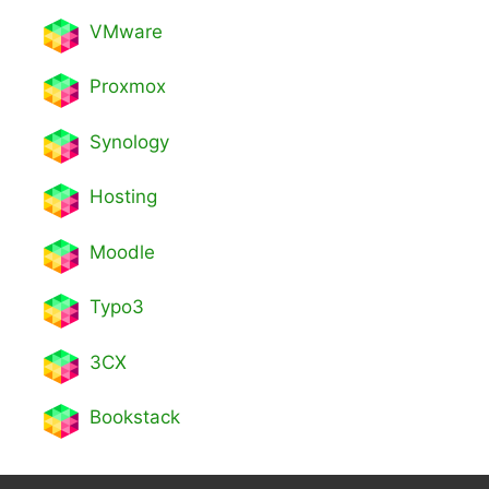
VMware
Proxmox
Synology
Hosting
Moodle
Typo3
3CX
Bookstack