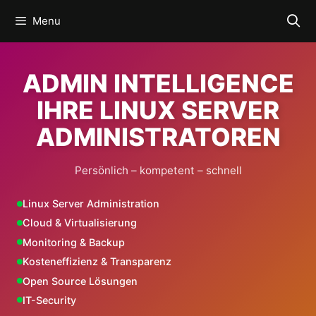
Skip
Menu
to
content
ADMIN INTELLIGENCE
IHRE LINUX SERVER
ADMINISTRATOREN
Persönlich – kompetent – schnell
Linux Server Administration
Cloud & Virtualisierung
Monitoring & Backup
Kosteneffizienz & Transparenz
Open Source Lösungen
IT-Security