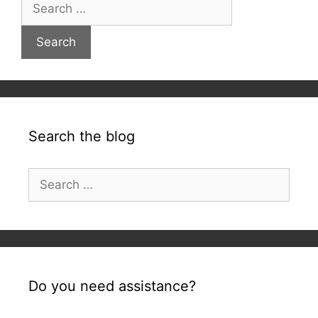
Search
for:
Search the blog
Search
for:
Do you need assistance?