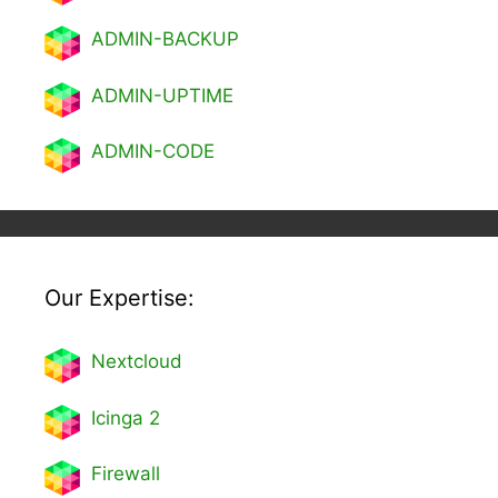
ADMIN-BACKUP
ADMIN-UPTIME
ADMIN-CODE
Our Expertise:
Nextcl
oud
Icinga 2
Firewall