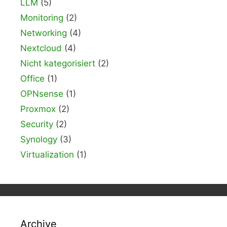
LLM
(5)
Monitoring
(2)
Networking
(4)
Nextcloud
(4)
Nicht kategorisiert
(2)
Office
(1)
OPNsense
(1)
Proxmox
(2)
Security
(2)
Synology
(3)
Virtualization
(1)
Archive