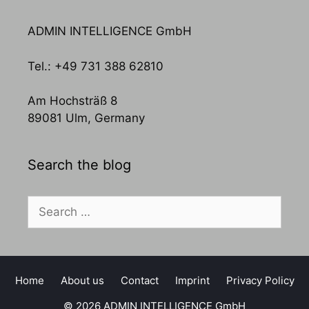
ADMIN INTELLIGENCE GmbH
Tel.: +49 731 388 62810
Am Hochsträß 8
89081 Ulm, Germany
Search the blog
Search
for:
Home
About us
Contact
Imprint
Privacy Policy
© 2026 ADMIN INTELLIGENCE GmbH