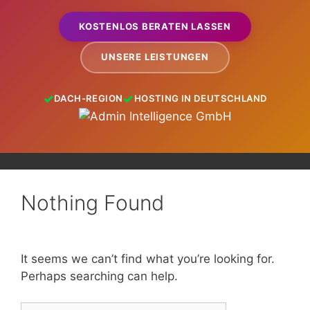
KOSTENLOS BERATEN LASSEN
UNSERE LEISTUNGEN
DACH-REGION
HOSTING IN DEUTSCHLAND
Nothing Found
It seems we can’t find what you’re looking for.
Perhaps searching can help.