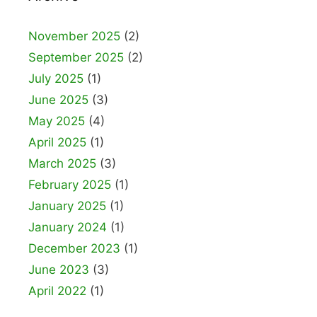
November 2025
(2)
September 2025
(2)
July 2025
(1)
June 2025
(3)
May 2025
(4)
April 2025
(1)
March 2025
(3)
February 2025
(1)
January 2025
(1)
January 2024
(1)
December 2023
(1)
June 2023
(3)
April 2022
(1)