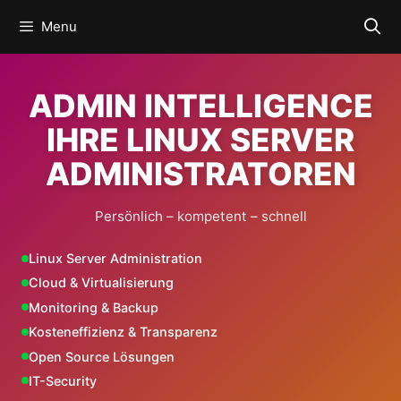
Skip
Menu
to
content
ADMIN INTELLIGENCE
IHRE LINUX SERVER
ADMINISTRATOREN
Persönlich – kompetent – schnell
Linux Server Administration
Cloud & Virtualisierung
Monitoring & Backup
Kosteneffizienz & Transparenz
Open Source Lösungen
IT-Security