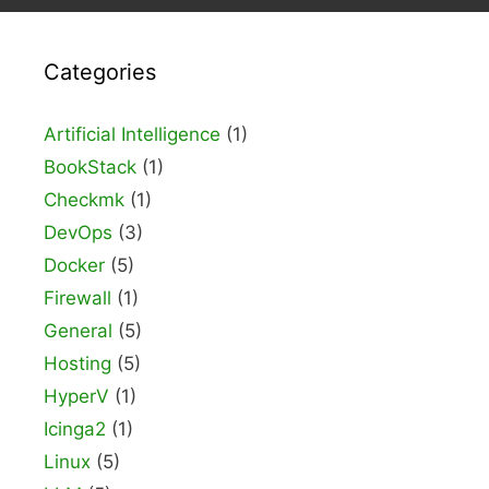
Categories
Artificial Intelligence
(1)
BookStack
(1)
Checkmk
(1)
DevOps
(3)
Docker
(5)
Firewall
(1)
General
(5)
Hosting
(5)
HyperV
(1)
Icinga2
(1)
Linux
(5)