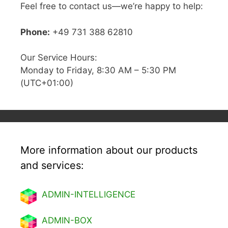
Feel free to contact us—we’re happy to help:
Phone:
+49 731 388 62810
Our Service Hours:
Monday to Friday, 8:30 AM – 5:30 PM
(UTC+01:00)
More information about our products
and services:
ADMIN-INTELLIGENCE
ADMIN-BOX