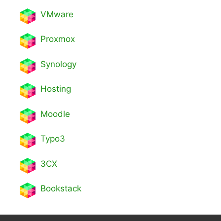
VMware
Proxmox
Synology
Hosting
Moodle
Typo3
3CX
Bookstack