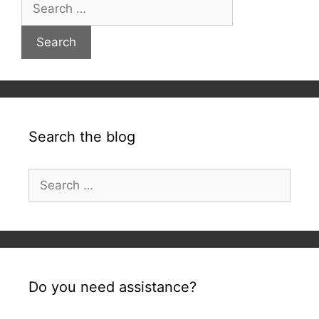
Search
for:
Search the blog
Search
for:
Do you need assistance?