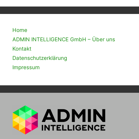
Home
ADMIN INTELLIGENCE GmbH – Über uns
Kontakt
Datenschutzerklärung
Impressum